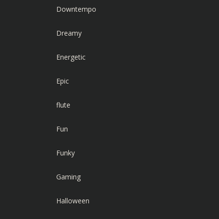
Downtempo
Dreamy
Energetic
Epic
flute
Fun
Funky
Gaming
Halloween