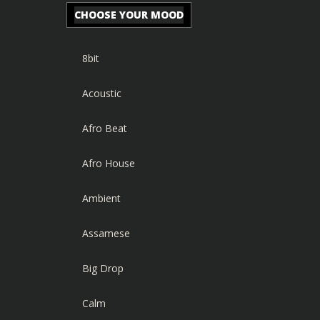
CHOOSE YOUR MOOD
8bit
Acoustic
Afro Beat
Afro House
Ambient
Assamese
Big Drop
Calm