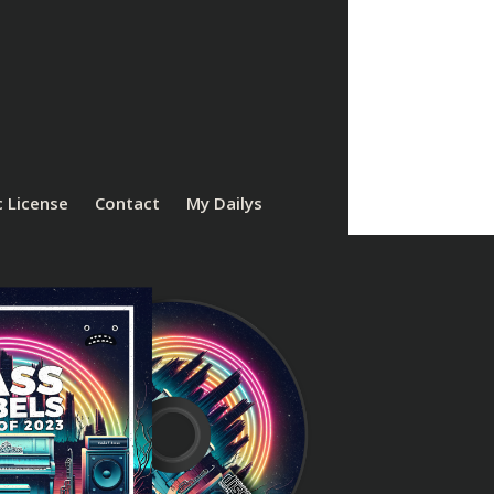
 License
Contact
My Dailys