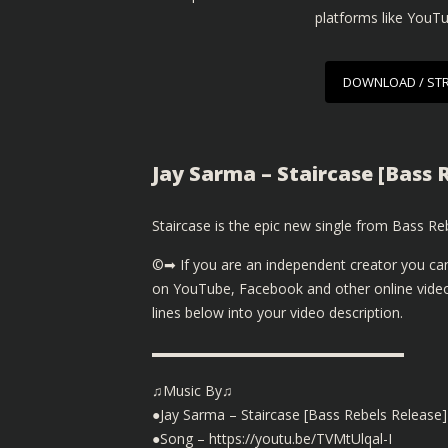
platforms like YouT
DOWNLOAD / ST
Jay Sarma – Staircase [Bass 
Staircase is the epic new single from Bass Reb
©➡ If you are an independent creator you can
on YouTube, Facebook and other online video
lines below into your video description.
▬▬▬▬▬▬▬▬▬▬▬▬▬▬▬▬▬▬
♫Music By♫
●Jay Sarma – Staircase [Bass Rebels Release]
●Song – https://youtu.be/TVMtUlqal-I