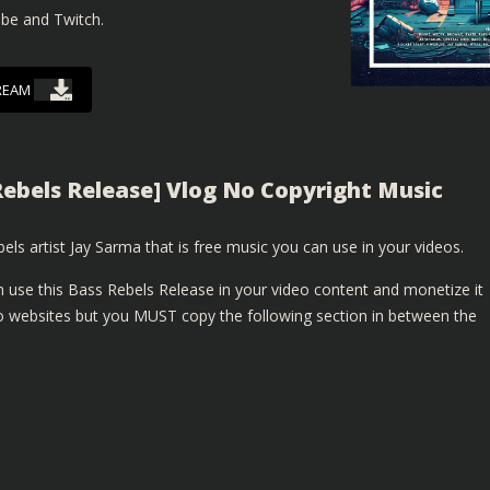
ube and Twitch.
REAM
Rebels Release] Vlog No Copyright Music
els artist Jay Sarma that is free music you can use in your videos.
 use this Bass Rebels Release in your video content and monetize it
 websites but you MUST copy the following section in between the