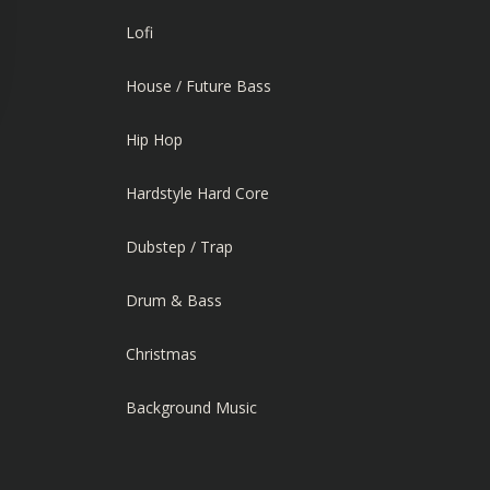
Lofi
House / Future Bass
Hip Hop
Hardstyle Hard Core
Dubstep / Trap
Drum & Bass
Christmas
Background Music