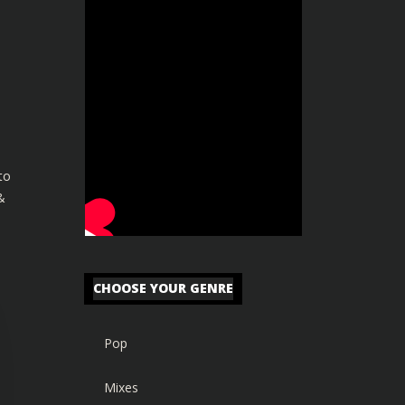
to
&
CHOOSE YOUR GENRE
Pop
Mixes