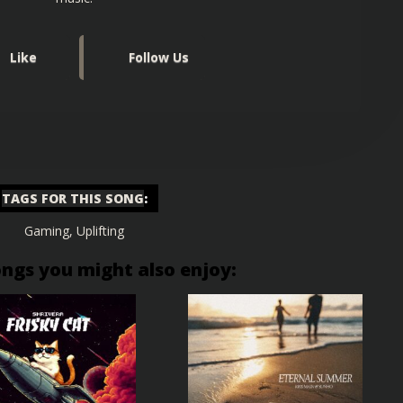
Like
Follow Us
TAGS FOR THIS SONG
:
Gaming
,
Uplifting
ongs you might also enjoy: