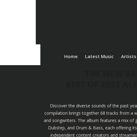
Home
Latest Music
Artists
THE NEW BA
BEST OF 2023 A
Discover the diverse sounds of the past yea
compilation brings together 68 tracks from a w
and songwriters. The album features a mix of g
Dubstep, and Drum & Bass, each offering its u
independent content creators and streamers