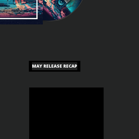
MAY RELEASE RECAP