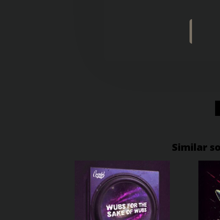
Similar s