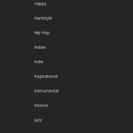
Happy
Hardstyle
Hip Hop
Indian
Indie
Inspirational
Instrumental
Intense
Jazz