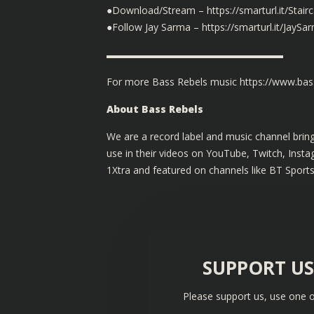
●Download/Stream – https://smarturl.it/Stair
●Follow Jay Sarma – https://smarturl.it/JaySa
▬▬▬▬▬▬▬▬▬▬▬▬▬▬▬▬▬▬
For more Bass Rebels music
https://www.bass
About Bass Rebels
We are a record label and music channel bring
use in their videos on YouTube, Twitch, Ins
1Xtra and featured on channels like BT Sport
SUPPORT U
Please support us, use one o