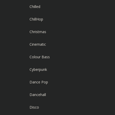
Chilled
ChillHop
Christmas
Cinematic
Colour Bass
Cyberpunk
Dance Pop
Dancehall
Disco