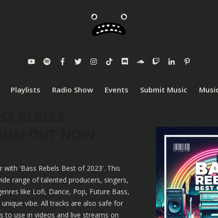
Playlists
Radio Show
Events
Submit Music
Music
SS REBELS
LBUM OUT NOW
r with 'Bass Rebels Best of 2023'. This
ide range of talented producers, singers,
enres like Lofi, Dance, Pop, Future Bass,
nique vibe. All tracks are also safe for
 to use in videos and live streams on