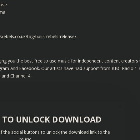
case
rma
rebels.co.uk/tag/bass-rebels-release/
ing you the best free to use music for independent content creators 
tagram and Facebook. Our artists have had support from BBC Radio 1 
s and Channel 4
S TO UNLOCK DOWNLOAD
f the social buttons to unlock the download link to the
music.