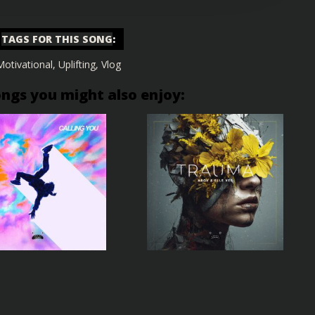
TAGS FOR THIS SONG
:
Motivational
,
Uplifting
,
Vlog
ongs you might also enjoy: