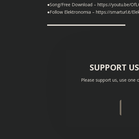
●Song/Free Download – https://youtu.be/O
●Follow Elektronomia – https://smarturl.it/El
▬▬▬▬▬▬▬▬▬▬▬▬▬▬▬▬▬▬
SUPPORT U
Please support us, use one o