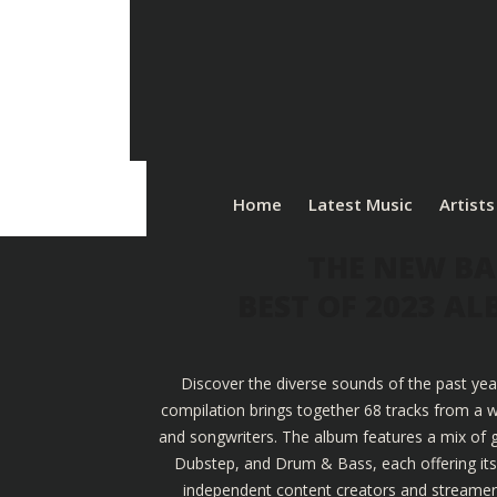
Home
Latest Music
Artists
THE NEW BA
BEST OF 2023 A
Discover the diverse sounds of the past yea
compilation brings together 68 tracks from a w
and songwriters. The album features a mix of g
Dubstep, and Drum & Bass, each offering its u
independent content creators and streamers