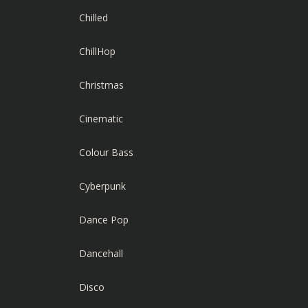
Chilled
ChillHop
Christmas
Cinematic
Colour Bass
Cyberpunk
Dance Pop
Dancehall
Disco