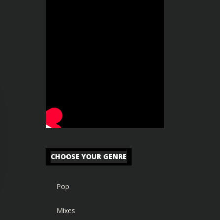
CHOOSE YOUR GENRE
Pop
Mixes