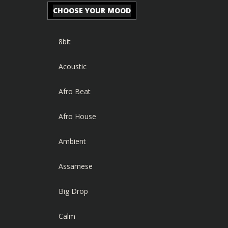
CHOOSE YOUR MOOD
8bit
Acoustic
Afro Beat
Afro House
Ambient
Assamese
Big Drop
Calm