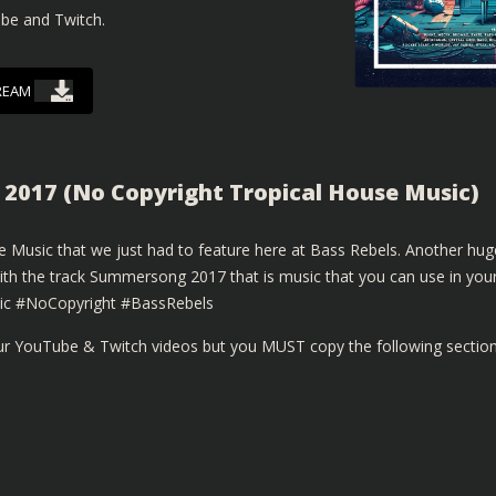
ube and Twitch.
REAM
2017 (No Copyright Tropical House Music)
 Music that we just had to feature here at Bass Rebels. Another hug
with the track Summersong 2017 that is music that you can use in you
ic #NoCopyright #BassRebels
our YouTube & Twitch videos but you MUST copy the following sectio