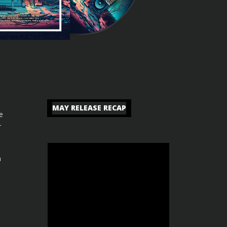
MAY RELEASE RECAP
e
r
n