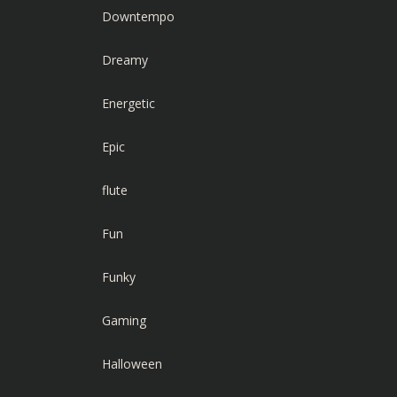
Downtempo
Dreamy
Energetic
Epic
flute
Fun
Funky
Gaming
Halloween