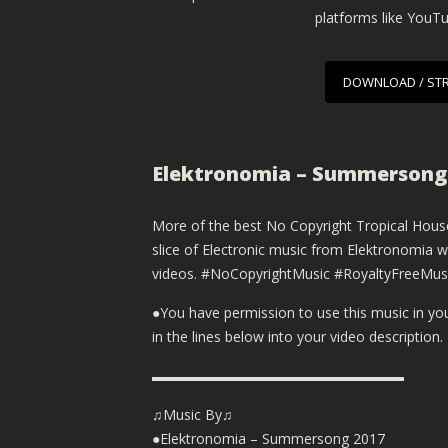
platforms like YouT
DOWNLOAD / ST
Elektronomia – Summersong 
More of the best No Copyright Tropical House
slice of Electronic music from Elektronomia 
videos. #NoCopyrightMusic #RoyaltyFreeMus
●You have permission to use this music in y
in the lines below into your video description.
▬▬▬▬▬▬▬▬▬▬▬▬▬▬▬▬▬▬
♫Music By♫
●Elektronomia – Summersong 2017