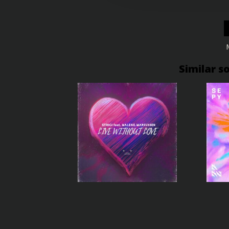
Similar s