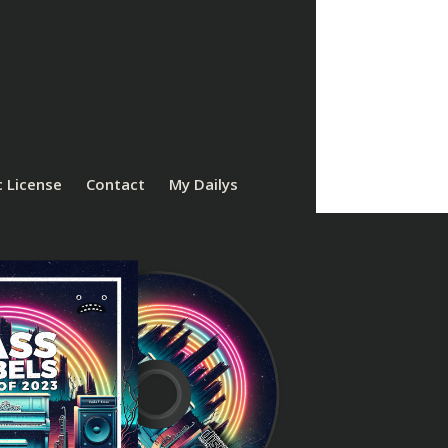
 License
Contact
My Dailys