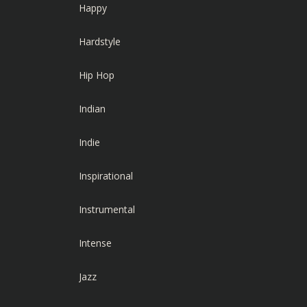
Happy
Hardstyle
Hip Hop
Indian
Indie
Inspirational
Instrumental
Intense
Jazz