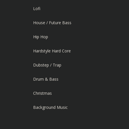
Lofi
House / Future Bass
Hip Hop
Hardstyle Hard Core
Dubstep / Trap
Drum & Bass
Christmas
Background Music