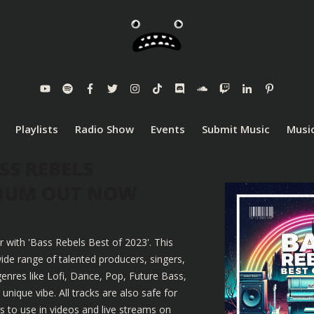
Playlists
Radio Show
Events
Submit Music
Music
SS REBELS
LBUM OUT NOW
r with 'Bass Rebels Best of 2023'. This
ide range of talented producers, singers,
enres like Lofi, Dance, Pop, Future Bass,
nique vibe. All tracks are also safe for
 to use in videos and live streams on