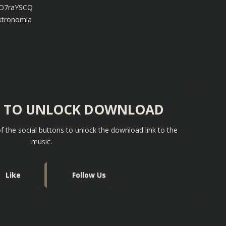
fLO7raYSCQ
ektronomia
S TO UNLOCK DOWNLOAD
f the social buttons to unlock the download link to the
music.
Like
Follow Us