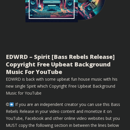
EDWRD – Spirit [Bass Rebels Release]
Copyright Free Upbeat Background
Music For YouTube
EDWRD is back with some upbeat fun house music with his
new single Spirit which Copyright Free Upbeat Background
Music for YouTube
©️
If you are an independent creator you can use this Bass
Rebels Release in your video content and monetize it on
YouTube, Facebook and other online video websites but you
MUST copy the following section in between the lines below