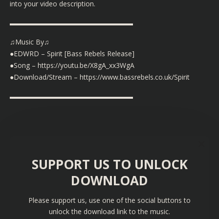
into your video description.
▬▬▬▬▬▬▬▬▬▬▬▬▬▬▬▬▬▬
♫Music By♫
●EDWRD – Spirit [Bass Rebels Release]
●Song –
https://youtu.be/X8gA_xx3WgA
●Download/Stream –
https://www.bassrebels.co.uk/Spirit
▬▬▬▬▬▬▬▬▬▬▬▬▬▬▬▬▬▬
SUPPORT US TO UNLOCK
DOWNLOAD
Please support us, use one of the social buttons to
unlock the download link to the music.