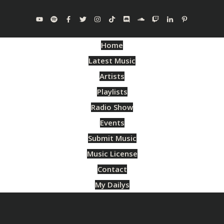
Home
Latest Music
Artists
Playlists
Radio Show
Events
Submit Music
Music License
Contact
My Dailys