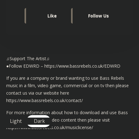
Like
Follow Us
♫Support The Artist♫
●Follow EDWRD –
https://www.bassrebels.co.uk/EDWRD
If you are a company or brand wanting to use Bass Rebels
music in a film, video game, commercial or on tv then please
contact us via our website here
https://www.bassrebels.co.uk/contact/
For more information about how to download and use Bass
Rebels music in your video content then please visit
Light
Dark
https://www.bassrebels.co.uk/musiclicense/