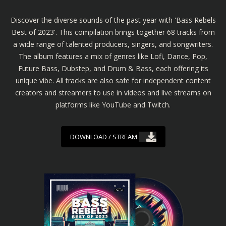
Discover the diverse sounds of the past year with 'Bass Rebels
Best of 2023'. This compilation brings together 68 tracks from
a wide range of talented producers, singers, and songwriters.
The album features a mix of genres like Lofi, Dance, Pop,
Future Bass, Dubstep, and Drum & Bass, each offering its
unique vibe. All tracks are also safe for independent content
creators and streamers to use in videos and live streams on
platforms like YouTube and Twitch.
DOWNLOAD / STREAM