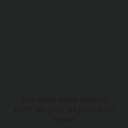
THE NEW BASS REBELS
BEST OF 2023 ALBUM OUT
NOW