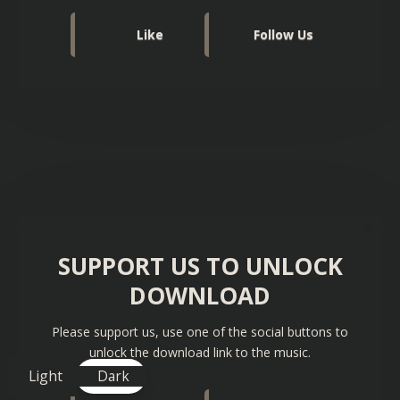
Like
Follow Us
SUPPORT US TO UNLOCK
DOWNLOAD
Please support us, use one of the social buttons to
unlock the download link to the music.
Light
Dark