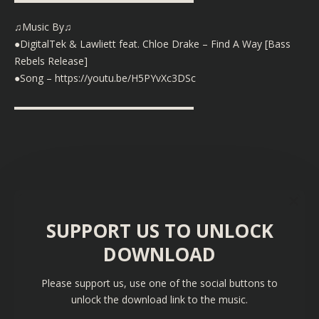
♫Music By♫
●DigitalTek & Lawliett feat. Chloe Drake – Find A Way [Bass
Rebels Release]
●Song –
https://youtu.be/H5PYvXc3DSc
▬▬▬▬▬▬▬▬▬▬▬▬▬▬▬▬▬▬
SUPPORT US TO UNLOCK
DOWNLOAD
Please support us, use one of the social buttons to
unlock the download link to the music.