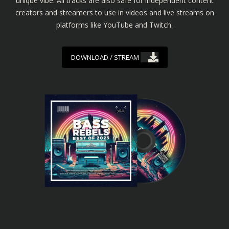
unique vibe. All tracks are also safe for independent content
creators and streamers to use in videos and live streams on
platforms like YouTube and Twitch.
DOWNLOAD / STREAM