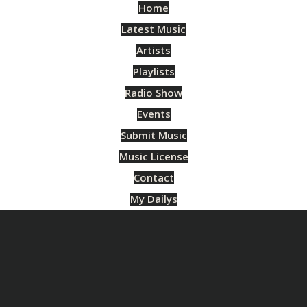
Home
Latest Music
Artists
Playlists
Radio Show
Events
Submit Music
Music License
Contact
My Dailys