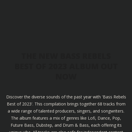
THE NEW BASS REBELS
BEST OF 2023 ALBUM OUT
NOW
Discover the diverse sounds of the past year with 'Bass Rebels
Best of 2023'. This compilation brings together 68 tracks from
a wide range of talented producers, singers, and songwriters.
The album features a mix of genres like Lofi, Dance, Pop,
Future Bass, Dubstep, and Drum & Bass, each offering its