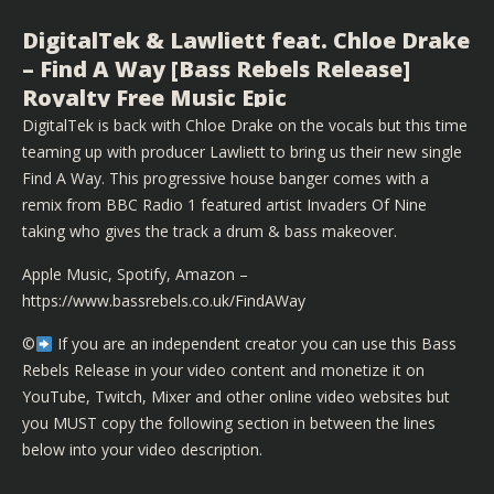
DigitalTek & Lawliett feat. Chloe Drake
– Find A Way [Bass Rebels Release]
Royalty Free Music Epic
DigitalTek is back with Chloe Drake on the vocals but this time
teaming up with producer Lawliett to bring us their new single
Find A Way. This progressive house banger comes with a
remix from BBC Radio 1 featured artist Invaders Of Nine
taking who gives the track a drum & bass makeover.
Apple Music, Spotify, Amazon –
https://www.bassrebels.co.uk/FindAWay
©️
If you are an independent creator you can use this Bass
Rebels Release in your video content and monetize it on
YouTube, Twitch, Mixer and other online video websites but
you MUST copy the following section in between the lines
below into your video description.
▬▬▬▬▬▬▬▬▬▬▬▬▬▬▬▬▬▬