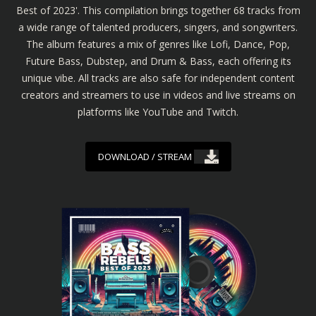
Best of 2023'. This compilation brings together 68 tracks from
a wide range of talented producers, singers, and songwriters.
The album features a mix of genres like Lofi, Dance, Pop,
Future Bass, Dubstep, and Drum & Bass, each offering its
unique vibe. All tracks are also safe for independent content
creators and streamers to use in videos and live streams on
platforms like YouTube and Twitch.
DOWNLOAD / STREAM