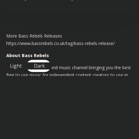
More Bass Rebels Releases
https://www.bassrebels.co.uk/tag/bass-rebels-release/
About Bass Rebels
Light
Dark
We are a record label and music channel bringing you the best
free to use music for independent content creators to use in
their videos on YouTube, Twitch, Instagram and Facebook.
Our artists have had support from BBC Radio 1 & 1Xtra and
featured on channels like BT Sports and Channel 4
TAGS FOR THIS SONG
:
Big Drop
,
Gaming
,
Happy
,
Uplifting