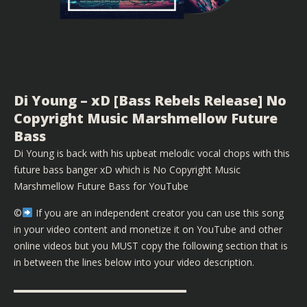
Di Young – xD [Bass Rebels Release] No
Copyright Music Marshmellow Future
Bass
Di Young is back with his upbeat melodic vocal chops with this
future bass banger xD which is No Copyright Music
Marshmellow Future Bass for YouTube
©️
If you are an independent creator you can use this song
in your video content and monetize it on YouTube and other
online videos but you MUST copy the following section that is
in between the lines below into your video description.
▬▬▬▬▬▬▬▬▬▬▬▬▬▬▬▬▬▬