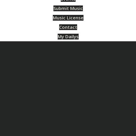
Submit Music
Music License
Contact
My Dailys