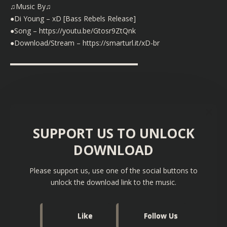
♫Music By♫
●Di Young – xD [Bass Rebels Release]
●Song – https://youtu.be/Gtosr9ZtQnk
●Download/Stream – https://smarturl.it/xD-br
▬▬▬▬▬▬▬▬▬▬▬▬▬▬▬▬▬▬
SUPPORT US TO UNLOCK
DOWNLOAD
Please support us, use one of the social buttons to
unlock the download link to the music.
Like
Follow Us