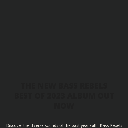
THE NEW BASS REBELS
BEST OF 2023 ALBUM OUT
NOW
Discover the diverse sounds of the past year with 'Bass Rebels