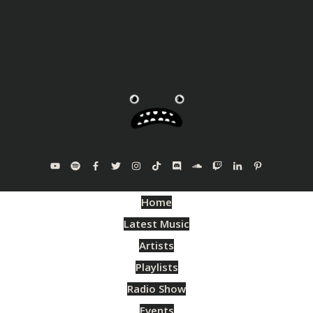
Home
Latest Music
Artists
Playlists
Radio Show
Events