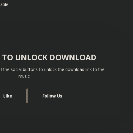
atile
S TO UNLOCK DOWNLOAD
f the social buttons to unlock the download link to the
music.
Like
Follow Us