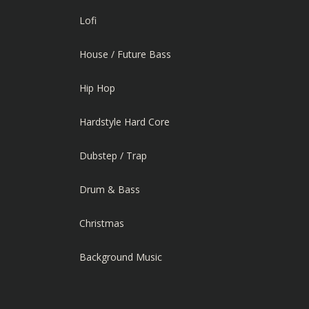
Lofi
House / Future Bass
Hip Hop
Hardstyle Hard Core
Dubstep / Trap
Drum & Bass
Christmas
Background Music