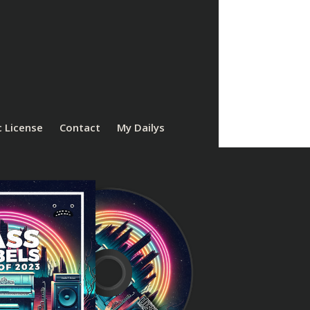
 License
Contact
My Dailys