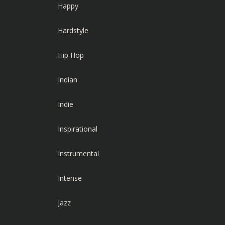
Happy
Hardstyle
Hip Hop
Indian
Indie
Inspirational
Instrumental
Intense
Jazz