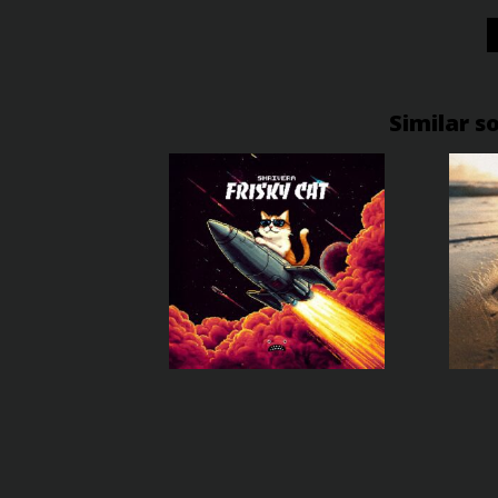
Similar s