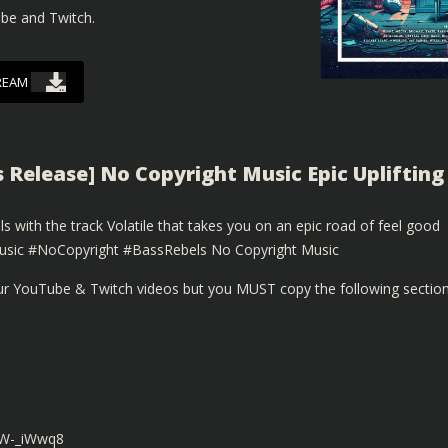
ube and Twitch.
REAM
s Release] No Copyright Music Epic Uplifting
with the track Volatile that takes you on an epic road of feel good
sic #NoCopyright #BassRebels No Copyright Music
our YouTube & Twitch videos but you MUST copy the following sectio
8W-_iWwq8