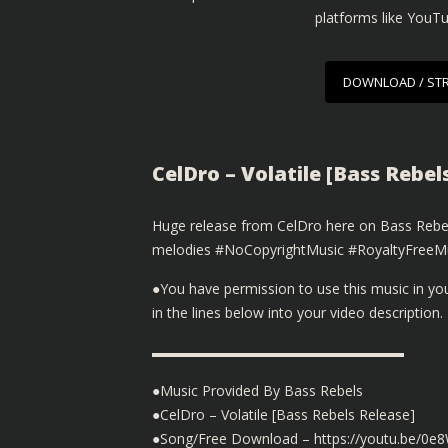
platforms like YouT
DOWNLOAD / ST
CelDro – Volatile [Bass Rebel
Huge release from CelDro here on Bass Rebels 
melodies #NoCopyrightMusic #RoyaltyFreeMu
●You have permission to use this music in y
in the lines below into your video description.
▬▬▬▬▬▬▬▬▬▬▬▬▬▬▬▬▬▬
●Music Provided By Bass Rebels
●CelDro – Volatile [Bass Rebels Release]
●Song/Free Download – https://youtu.be/0e