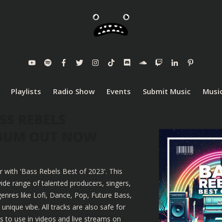
Playlists
Radio Show
Events
Submit Music
Music
SS REBELS
LBUM OUT NOW
r with 'Bass Rebels Best of 2023'. This
ide range of talented producers, singers,
enres like Lofi, Dance, Pop, Future Bass,
nique vibe. All tracks are also safe for
 to use in videos and live streams on