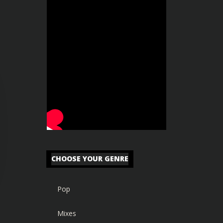
CHOOSE YOUR GENRE
Pop
Mixes