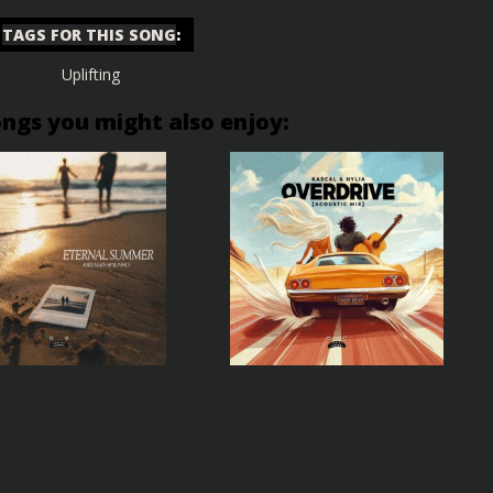
TAGS FOR THIS SONG
:
Uplifting
ongs you might also enjoy: