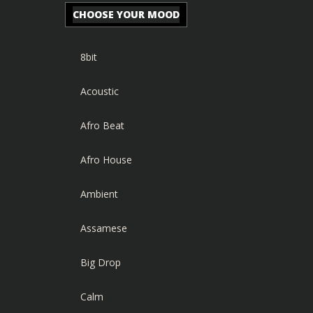
CHOOSE YOUR MOOD
8bit
Acoustic
Afro Beat
Afro House
Ambient
Assamese
Big Drop
Calm