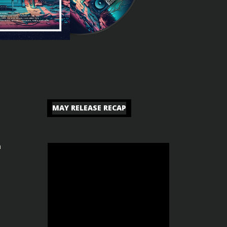
MAY RELEASE RECAP
n