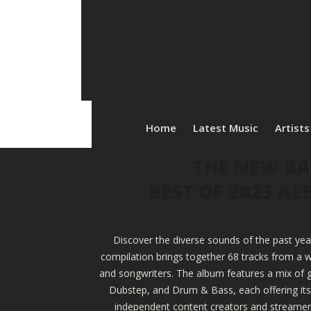
Home
Latest Music
Artists
THE NEW BA
BEST OF 2023 A
Discover the diverse sounds of the past yea
compilation brings together 68 tracks from a w
and songwriters. The album features a mix of g
Dubstep, and Drum & Bass, each offering its u
independent content creators and streamers