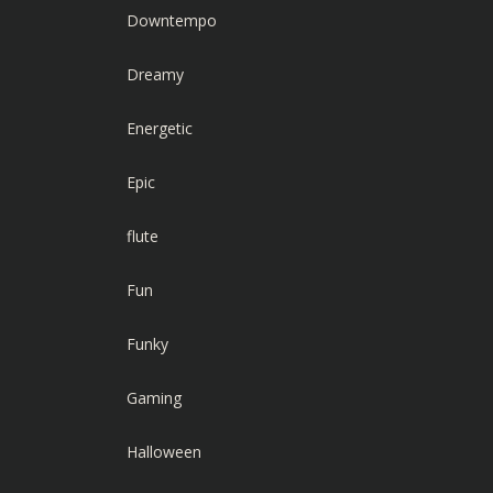
Downtempo
Dreamy
Energetic
Epic
flute
Fun
Funky
Gaming
Halloween