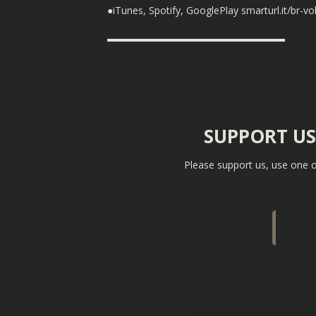
●iTunes, Spotify, GooglePlay smarturl.it/br-vol
▬▬▬▬▬▬▬▬▬▬▬▬▬▬▬▬▬▬
SUPPORT U
Please support us, use one o