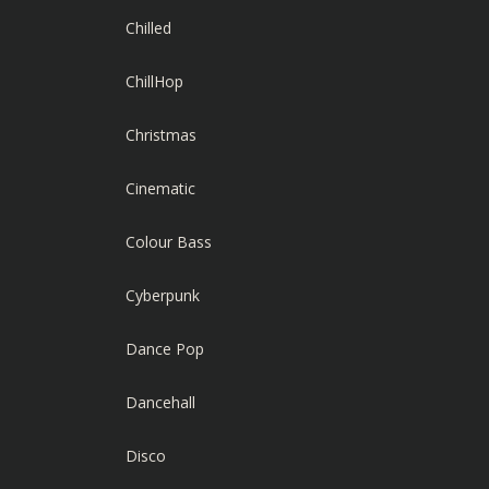
Chilled
ChillHop
Christmas
Cinematic
Colour Bass
Cyberpunk
Dance Pop
Dancehall
Disco