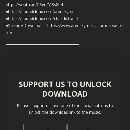
https://youtu.be/CSgnZA3s8b4
●https://soundcloud.com/arenskymusic
●https://soundcloud.com/chris-linton-1
●Stream/Download – https://www.arenskymusic.com/close-to-
me
▬▬▬▬▬▬▬▬▬▬▬▬▬▬▬▬▬▬
SUPPORT US TO UNLOCK
DOWNLOAD
Please support us, use one of the social buttons to
unlock the download link to the music.