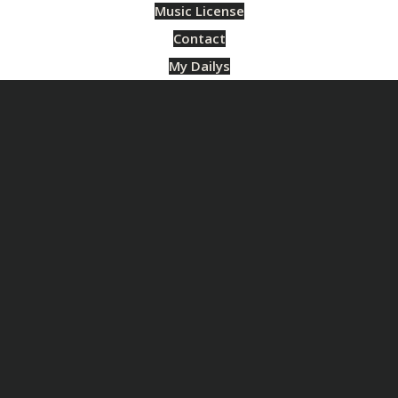
Music License
Contact
My Dailys