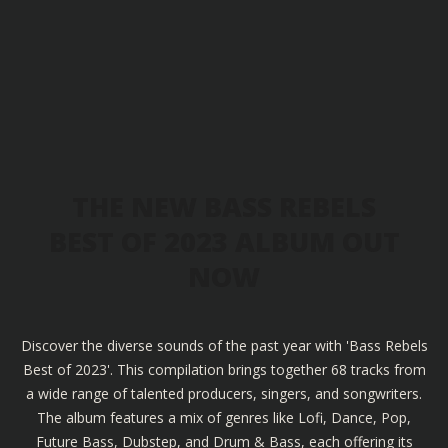
THE NEW BASS REBELS
BEST OF 2023 ALBUM OUT
NOW
Discover the diverse sounds of the past year with 'Bass Rebels
Best of 2023'. This compilation brings together 68 tracks from
a wide range of talented producers, singers, and songwriters.
The album features a mix of genres like Lofi, Dance, Pop,
Future Bass, Dubstep, and Drum & Bass, each offering its