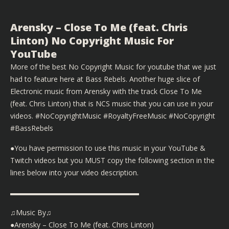
Arensky – Close To Me (feat. Chris
Linton) No Copyright Music For
YouTube
More of the best No Copyright Music for youtube that we just
had to feature here at Bass Rebels. Another huge slice of
Electronic music from Arensky with the track Close To Me
(feat. Chris Linton) that is NCS music that you can use in your
videos. #NoCopyrightMusic #RoyaltyFreeMusic #NoCopyright
#BassRebels
●You have permission to use this music in your YouTube &
Twitch videos but you MUST copy the following section in the
lines below into your video description.
▬▬▬▬▬▬▬▬▬▬▬▬▬▬▬▬▬▬
♫Music By♫
●Arensky – Close To Me (feat. Chris Linton)