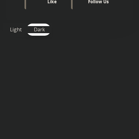
Like
Follow Us
Light
Dark
TAGS FOR THIS SONG
:
Uplifting
,
Vocals
Similar songs you might also enjoy: