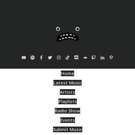
Home
Latest Music
Artists
Playlists
Radio Show
Events
Submit Music