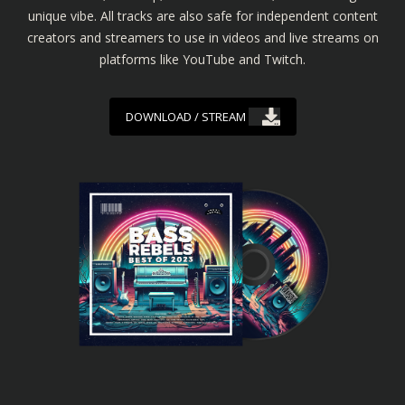
unique vibe. All tracks are also safe for independent content
creators and streamers to use in videos and live streams on
platforms like YouTube and Twitch.
DOWNLOAD / STREAM