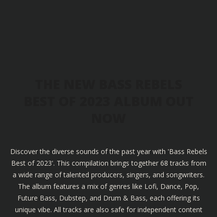
THE NEW BASS REBELS
BEST OF 2023 ALBUM OUT
NOW
Discover the diverse sounds of the past year with 'Bass Rebels
Best of 2023'. This compilation brings together 68 tracks from
a wide range of talented producers, singers, and songwriters.
The album features a mix of genres like Lofi, Dance, Pop,
Future Bass, Dubstep, and Drum & Bass, each offering its
unique vibe. All tracks are also safe for independent content