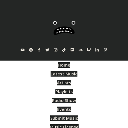
Home
Latest Music
Artists
Playlists
Radio Show
Events
Submit Music
Music License