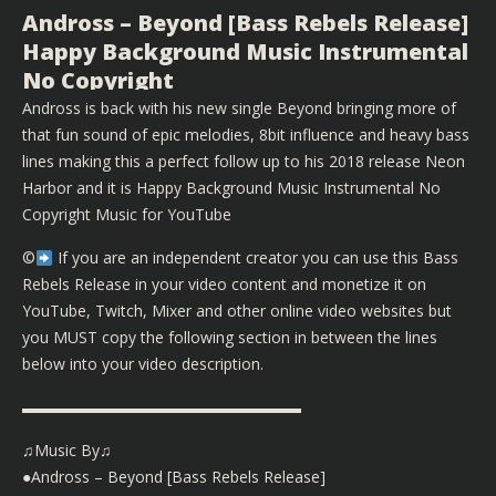
Andross – Beyond [Bass Rebels Release]
Happy Background Music Instrumental
No Copyright
Andross is back with his new single Beyond bringing more of
that fun sound of epic melodies, 8bit influence and heavy bass
lines making this a perfect follow up to his 2018 release Neon
Harbor and it is Happy Background Music Instrumental No
Copyright Music for YouTube
©️
If you are an independent creator you can use this Bass
Rebels Release in your video content and monetize it on
YouTube, Twitch, Mixer and other online video websites but
you MUST copy the following section in between the lines
below into your video description.
▬▬▬▬▬▬▬▬▬▬▬▬▬▬▬▬▬▬
♫Music By♫
●Andross – Beyond [Bass Rebels Release]