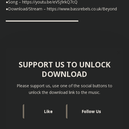
●Song –
https://youtu.be/eVSj9rkQ7cQ
●Download/Stream –
https://www.bassrebels.co.uk/Beyond
▬▬▬▬▬▬▬▬▬▬▬▬▬▬▬▬▬▬
SUPPORT US TO UNLOCK
DOWNLOAD
Please support us, use one of the social buttons to
unlock the download link to the music.
Like
Follow Us