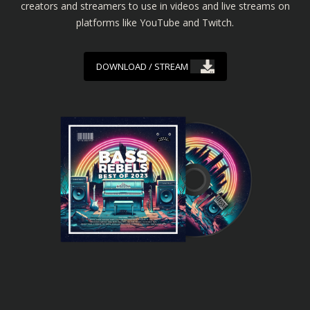
creators and streamers to use in videos and live streams on
platforms like YouTube and Twitch.
DOWNLOAD / STREAM