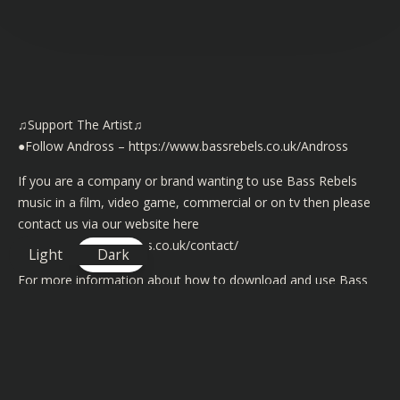
♫Support The Artist♫
●Follow Andross –
https://www.bassrebels.co.uk/Andross
If you are a company or brand wanting to use Bass Rebels
music in a film, video game, commercial or on tv then please
contact us via our website here
https://www.bassrebels.co.uk/contact/
Light
Dark
For more information about how to download and use Bass
Rebels music in your video content or in your live streams on
YouTube, Mixer and Twitch then please visit
https://www.bassrebels.co.uk/musiclicense/
We now have playlists of all our Bass Rebels music on iTunes,