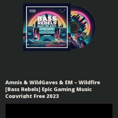
Amnis & WildGaves & EM – Wildfire
[Bass Rebels] Epic Gaming Music
Copyright Free 2023