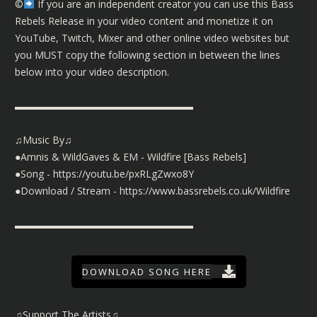
©️
If you are an independent creator you can use this Bass
Rebels Release in your video content and monetize it on
YouTube, Twitch, Mixer and other online video websites but
you MUST copy the following section in between the lines
below into your video description.
▬▬▬▬▬▬▬▬▬▬▬▬▬▬▬▬▬▬
♫Music By♫
●Amnis & WildGaves & EM - Wildfire [Bass Rebels]
●Song -
https://youtu.be/pxRLgZwxo8Y
●Download / Stream -
https://www.bassrebels.co.uk/Wildfire
▬▬▬▬▬▬▬▬▬▬▬▬▬▬▬▬▬▬
DOWNLOAD SONG HERE
♫Support The Artists♫