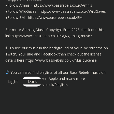
●Follow Amnis -
https://www.bassrebels.co.uk/Amnis
●Follow WildGaves -
https://www.bassrebels.co.uk/WildGaves
●Follow EM -
https://www.bassrebels.co.uk/EM
For more Gaming Music Copyright Free 2023 check out this
link
https://www.bassrebels.co.uk/tag/gaming-music/
©️ To use our music in the background of your live streams on
Twitch, YouTube and Facebook then check out the license
details here
https://www.bassrebels.co.uk/MusicLicense
You can also find playlists of all our Bass Rebels music on
Spotify, Amazon, Deezer, Apple and many more
Light
Dark
https://www.bassrebels.co.uk/Playlists
You can now also support the channel by becoming a
member and get exclusive rewards, SHOUTOUTS, badges plus
more -
https://www.bassrebels.co.uk/Members