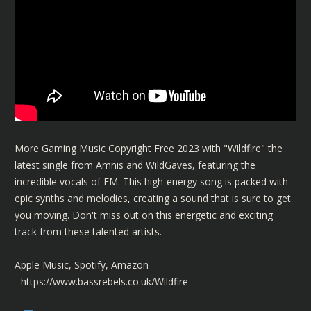
More Gaming Music Copyright Free 2023 with "Wildfire" the
latest single from Amnis and WildGaves, featuring the
incredible vocals of EM. This high-energy song is packed with
epic synths and melodies, creating a sound that is sure to get
you moving. Don't miss out on this energetic and exciting
track from these talented artists.
Apple Music, Spotify, Amazon
-
https://www.bassrebels.co.uk/Wildfire