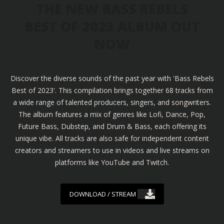
THE NEW BASS REBELS
BEST OF 2023 ALBUM OUT
NOW
Discover the diverse sounds of the past year with 'Bass Rebels
Best of 2023'. This compilation brings together 68 tracks from
a wide range of talented producers, singers, and songwriters.
The album features a mix of genres like Lofi, Dance, Pop,
Future Bass, Dubstep, and Drum & Bass, each offering its
unique vibe. All tracks are also safe for independent content
creators and streamers to use in videos and live streams on
platforms like YouTube and Twitch.
DOWNLOAD / STREAM