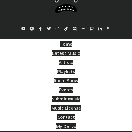
Home
Latest Music
Artists
Playlists
Radio Show
Events
Submit Music
Music License
Contact
My Dailys