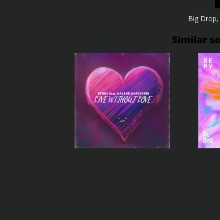
Big Drop
Similar s