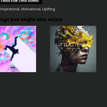
TAGS FOR THIS SONG
:
,
Inspirational
,
Motivational
,
Uplifting
ongs you might also enjoy: