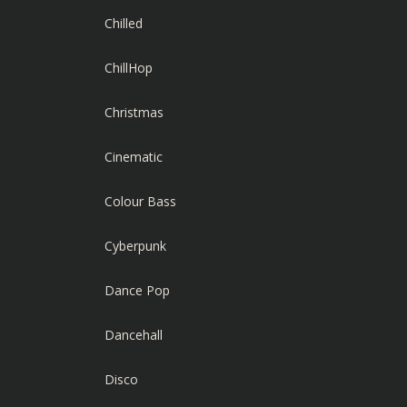
Chilled
ChillHop
Christmas
Cinematic
Colour Bass
Cyberpunk
Dance Pop
Dancehall
Disco