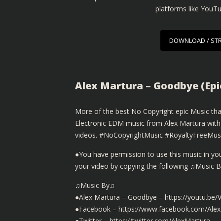
platforms like YouT
DOWNLOAD / ST
Alex Martura – Goodbye (Epi
More of the best No Copyright epic Music that
Electronic EDM music from Alex Martura with
videos. #NoCopyrightMusic #RoyaltyFreeMu
●You have permission to use this music in you
your video by copying the following ♫Music 
♫Music By♫
●Alex Martura – Goodbye – https://youtu.be
●Facebook – https://www.facebook.com/Ale
●Twitter – https://twitter.com/AlexMartura