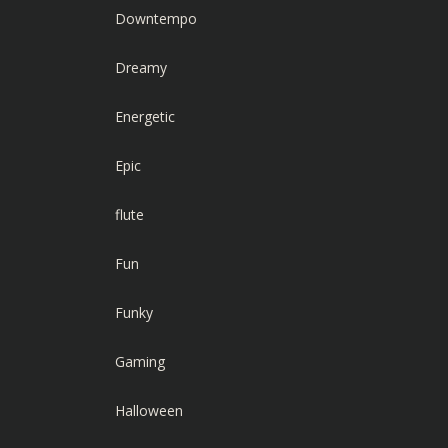
Downtempo
Dreamy
Energetic
Epic
flute
Fun
Funky
Gaming
Halloween