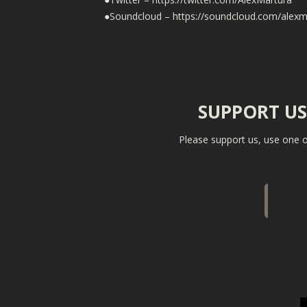
●Soundcloud – https://soundcloud.com/alexm
SUPPORT U
Please support us, use one o