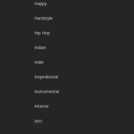
Happy
Hardstyle
Hip Hop
Indian
Indie
Inspirational
Instrumental
Intense
Jazz