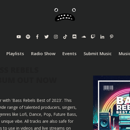
Playlists
Radio Show
Events
Submit Music
Music
SS REBELS
LBUM OUT NOW
r with 'Bass Rebels Best of 2023'. This
ide range of talented producers, singers,
enres like Lofi, Dance, Pop, Future Bass,
nique vibe. All tracks are also safe for
 to use in videos and live streams on