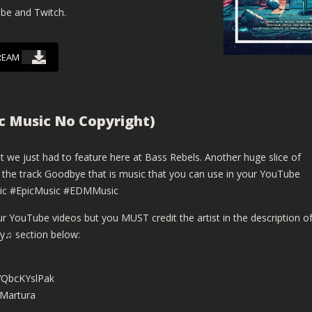
ube and Twitch.
REAM
c Music No Copyright)
 we just had to feature here at Bass Rebels. Another huge slice of
 the track Goodbye that is music that you can use in your YouTube
sic #EpicMusic #EDMMusic
r YouTube videos but you MUST credit the artist in the description o
By♫ section below:
/VQbcKYslPak
xMartura