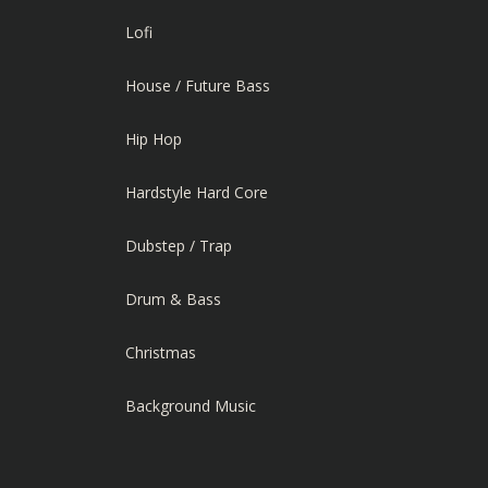
Lofi
House / Future Bass
Hip Hop
Hardstyle Hard Core
Dubstep / Trap
Drum & Bass
Christmas
Background Music