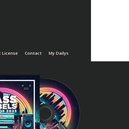
 License
Contact
My Dailys