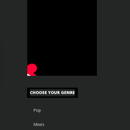
CHOOSE YOUR GENRE
Pop
Mixes