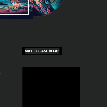
MAY RELEASE RECAP
f