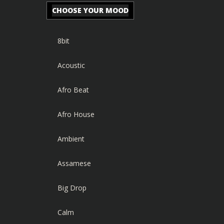
CHOOSE YOUR MOOD
8bit
Acoustic
Afro Beat
Afro House
Ambient
Assamese
Big Drop
Calm