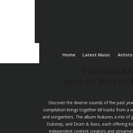
Home
Latest Music
Artists
THE NEW BA
BEST OF 2023 A
Discover the diverse sounds of the past yea
compilation brings together 68 tracks from a w
and songwriters. The album features a mix of g
Dubstep, and Drum & Bass, each offering its u
independent content creators and streamers