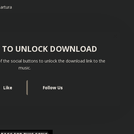
artura
S TO UNLOCK DOWNLOAD
f the social buttons to unlock the download link to the
music.
Like
Follow Us