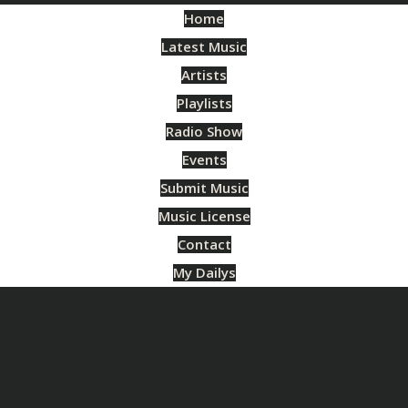
Home
Latest Music
Artists
Playlists
Radio Show
Events
Submit Music
Music License
Contact
My Dailys