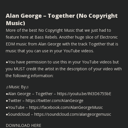
Alan George – Together (No Copyright
Music)
More of the best No Copyright Music that we just had to
feature here at Bass Rebels. Another huge slice of Electronic
EDM music from Alan George with the track Together that is
music that you can use in your YouTube videos.
●You have permission to use this in your YouTube videos but
you MUST credit the artist in the description of your video with
the following information:
♫Music By♫
●Alan George – Together – https://youtu.be/Ihl3D6755bE
●Twitter – https://twitter.com/AIanGeorge
●YouTube – https://facebook.com/AlanGeorgeMusic
●Soundcloud – https://soundcloud.com/alangeorgemusic
DOWNLOAD HERE