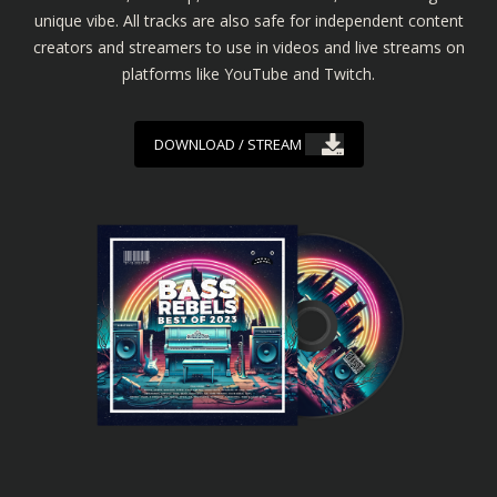
unique vibe. All tracks are also safe for independent content
creators and streamers to use in videos and live streams on
platforms like YouTube and Twitch.
DOWNLOAD / STREAM