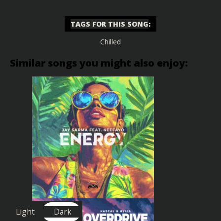
TAGS FOR THIS SONG
:
Chilled
Similar songs you might also enjoy:
Light
Dark