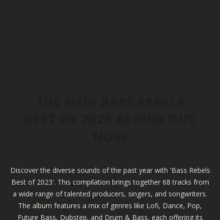
THE NEW BASS REBELS
BEST OF 2023 ALBUM OUT
NOW
Discover the diverse sounds of the past year with 'Bass Rebels
Best of 2023'. This compilation brings together 68 tracks from
a wide range of talented producers, singers, and songwriters.
The album features a mix of genres like Lofi, Dance, Pop,
Future Bass, Dubstep, and Drum & Bass, each offering its