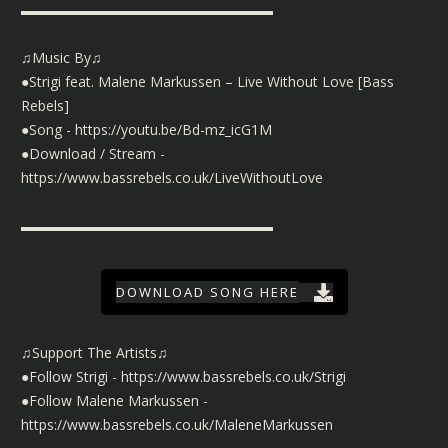
▬▬▬▬▬▬▬▬▬▬▬▬▬▬▬▬▬▬
♫Music By♫
●Strigi feat. Malene Markussen – Live Without Love [Bass
Rebels]
●Song -
https://youtu.be/Bd-mz_icG1M
●Download / Stream -
https://www.bassrebels.co.uk/LiveWithoutLove
▬▬▬▬▬▬▬▬▬▬▬▬▬▬▬▬▬▬
DOWNLOAD SONG HERE
♫Support The Artists♫
●Follow Strigi -
https://www.bassrebels.co.uk/Strigi
●Follow Malene Markussen -
https://www.bassrebels.co.uk/MaleneMarkussen