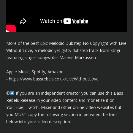
More of the best Epic Melodic Dubstep No Copyright with Live
Without Love, a melodic yet gritty dubstep track from Strigi
featuring singer-songwriter Malene Markussen
Apple Music, Spotify, Amazon
-
https://www.bassrebels.co.uk/LiveWithoutLove
©️
If you are an independent creator you can use this Bass
Rebels Release in your video content and monetize it on
YouTube, Twitch, Mixer and other online video websites but
you MUST copy the following section in between the lines
below into your video description.