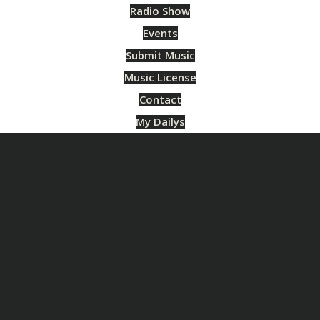
Radio Show
Events
Submit Music
Music License
Contact
My Dailys