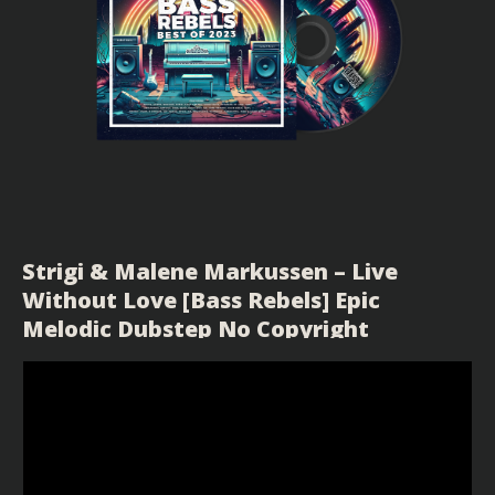
Strigi & Malene Markussen – Live
Without Love [Bass Rebels] Epic
Melodic Dubstep No Copyright