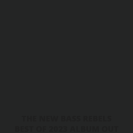
THE NEW BASS REBELS
BEST OF 2023 ALBUM OUT