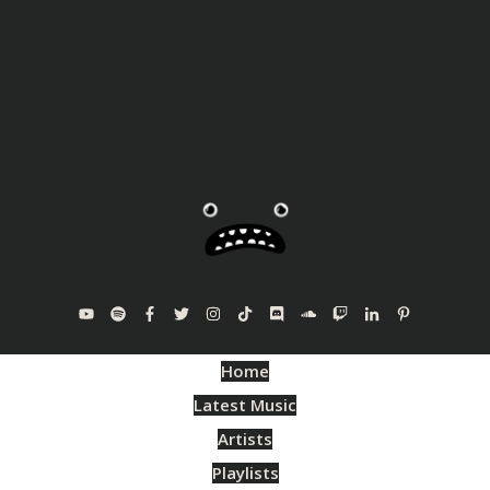
Home
Latest Music
Artists
Playlists