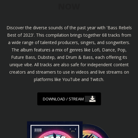
NOW
Discover the diverse sounds of the past year with 'Bass Rebels
Best of 2023'. This compilation brings together 68 tracks from
a wide range of talented producers, singers, and songwriters.
The album features a mix of genres like Lofi, Dance, Pop,
Future Bass, Dubstep, and Drum & Bass, each offering its
unique vibe. All tracks are also safe for independent content
creators and streamers to use in videos and live streams on
platforms like YouTube and Twitch.
DOWNLOAD / STREAM