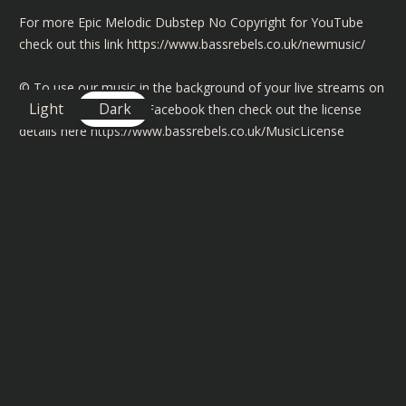
For more Epic Melodic Dubstep No Copyright for YouTube
check out this link
https://www.bassrebels.co.uk/newmusic/
©️ To use our music in the background of your live streams on
Light
Dark
Twitch, YouTube and Facebook then check out the license
details here
https://www.bassrebels.co.uk/MusicLicense
You can also find playlists of all our Bass Rebels music on
Spotify, Amazon, Deezer, Apple and many more
https://www.bassrebels.co.uk/Playlists
You can now also support the channel by becoming a
member and get exclusive rewards, SHOUTOUTS, badges plus
more -
https://www.bassrebels.co.uk/Members
Follow our Socials -
https://www.bassrebels.co.uk/Socials
Get your Bass Rebels Merch -