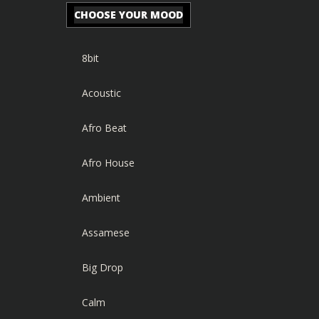
CHOOSE YOUR MOOD
8bit
Acoustic
Afro Beat
Afro House
Ambient
Assamese
Big Drop
Calm