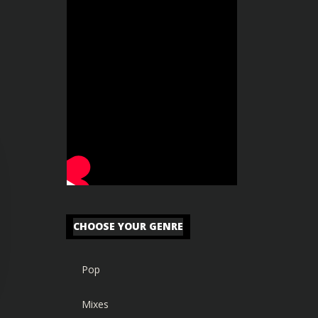
CHOOSE YOUR GENRE
Pop
Mixes