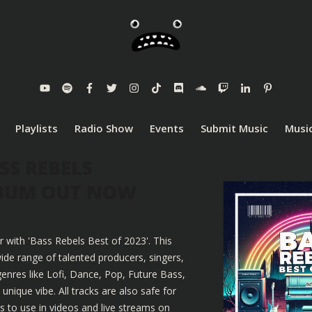
Playlists
Radio Show
Events
Submit Music
Music
SS REBELS
LBUM OUT NOW
r with 'Bass Rebels Best of 2023'. This
ide range of talented producers, singers,
enres like Lofi, Dance, Pop, Future Bass,
nique vibe. All tracks are also safe for
 to use in videos and live streams on