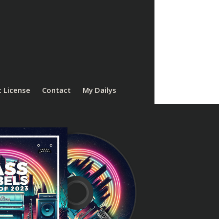
 License
Contact
My Dailys