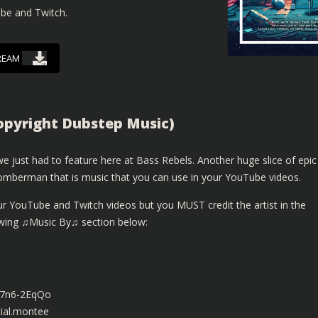
ube and Twitch.
REAM
pyright Dubstep Music)
 just had to feature here at Bass Rebels. Another huge slice of epic
mberman that is music that you can use in your YouTube videos.
ur YouTube and Twitch videos but you MUST credit the artist in the
lowing ♫Music By♫ section below:
z7n6-2EqQo
ial.montee