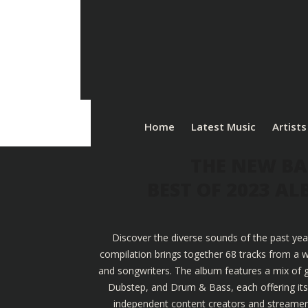
Home
Latest Music
Artists
THE NEW BA
BEST OF 2023 A
Discover the diverse sounds of the past yea
compilation brings together 68 tracks from a w
and songwriters. The album features a mix of g
Dubstep, and Drum & Bass, each offering its u
independent content creators and streamers