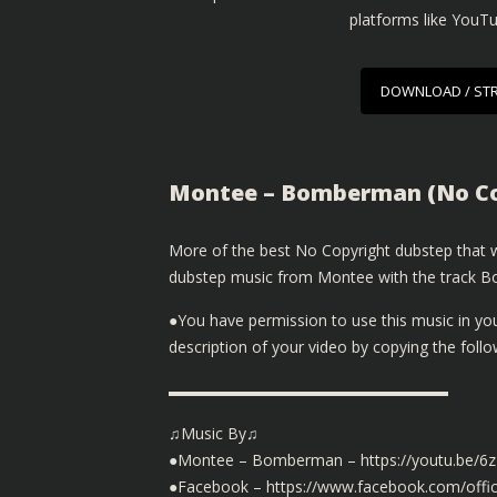
platforms like YouT
DOWNLOAD / ST
Montee – Bomberman (No Co
More of the best No Copyright dubstep that we
dubstep music from Montee with the track Bo
●You have permission to use this music in yo
description of your video by copying the fol
▬▬▬▬▬▬▬▬▬▬▬▬▬▬▬▬▬▬
♫Music By♫
●Montee – Bomberman – https://youtu.be/6
●Facebook – https://www.facebook.com/offic