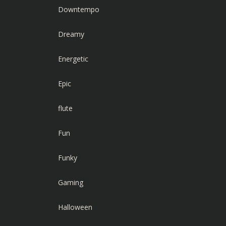
Downtempo
Dreamy
Energetic
Epic
flute
Fun
Funky
Gaming
Halloween