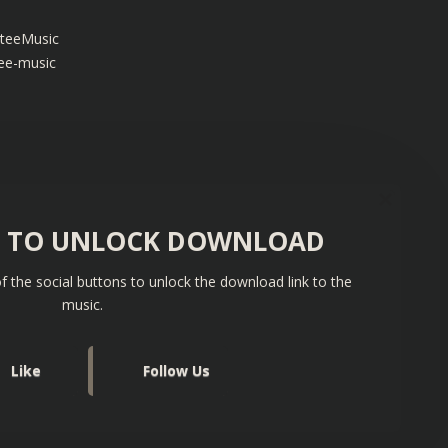
teeMusic
ee-music
S TO UNLOCK DOWNLOAD
f the social buttons to unlock the download link to the
music.
Like
Follow Us