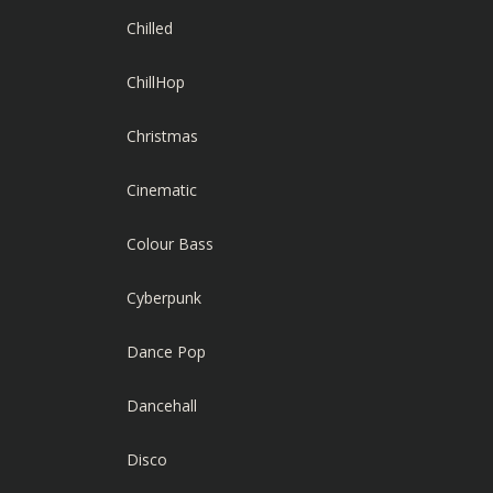
Chilled
ChillHop
Christmas
Cinematic
Colour Bass
Cyberpunk
Dance Pop
Dancehall
Disco