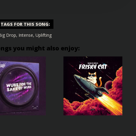
TAGS FOR THIS SONG
:
Big Drop
,
Intense
,
Uplifting
ongs you might also enjoy: