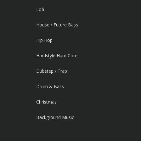
Lofi
House / Future Bass
Hip Hop
Hardstyle Hard Core
Dubstep / Trap
Drum & Bass
Christmas
Background Music