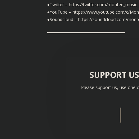
●Twitter – https://twitter.com/montee_music
●YouTube – https://www.youtube.com/c/Mon
●Soundcloud – https://soundcloud.com/mont
▬▬▬▬▬▬▬▬▬▬▬▬▬▬▬▬▬▬
SUPPORT U
Please support us, use one o