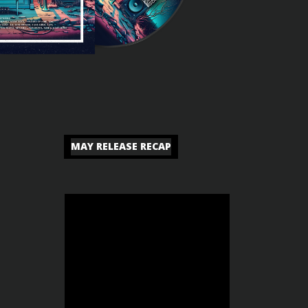
MAY RELEASE RECAP