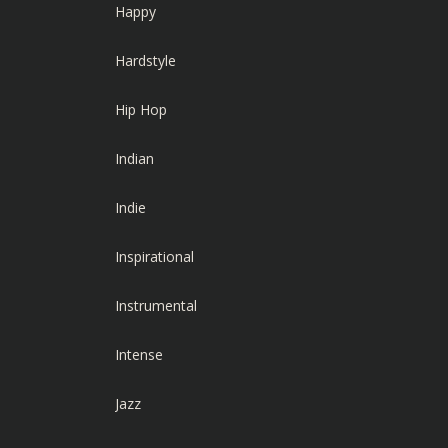
Happy
Hardstyle
Hip Hop
Indian
Indie
Inspirational
Instrumental
Intense
Jazz