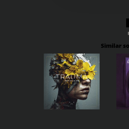
Similar s