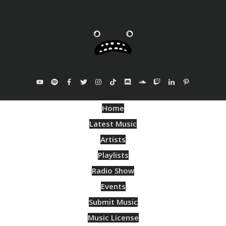
Home
Latest Music
Artists
Playlists
Radio Show
Events
Submit Music
Music License