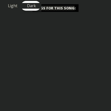
Light
Dark
TAGS FOR THIS SONG
:
Big Drop
,
Motivational
,
Uplifting
Similar songs you might also enjoy: