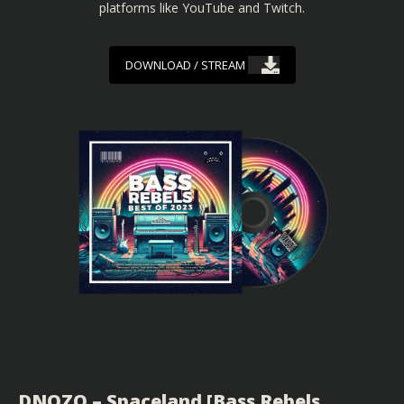
platforms like YouTube and Twitch.
DOWNLOAD / STREAM
DNOZO – Spaceland [Bass Rebels