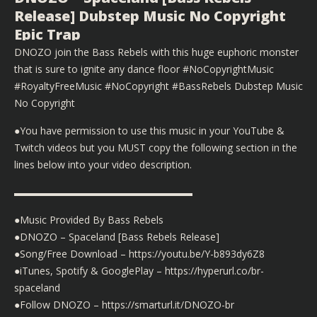
Release] Dubstep Music No Copyright
Epic Trap
DNOZO join the Bass Rebels with this huge euphoric monster
that is sure to ignite any dance floor #NoCopyrightMusic
#RoyaltyFreeMusic #NoCopyright #BassRebels Dubstep Music
No Copyright
●You have permission to use this music in your YouTube &
Twitch videos but you MUST copy the following section in the
lines below into your video description.
▬▬▬▬▬▬▬▬▬▬▬▬▬▬▬▬▬▬
●Music Provided By Bass Rebels
●DNOZO – Spaceland [Bass Rebels Release]
●Song/Free Download – https://youtu.be/Y-b893dy6Z8
●iTunes, Spotify & GooglePlay – https://hyperurl.co/br-
spaceland
●Follow DNOZO – https://smarturl.it/DNOZO-br