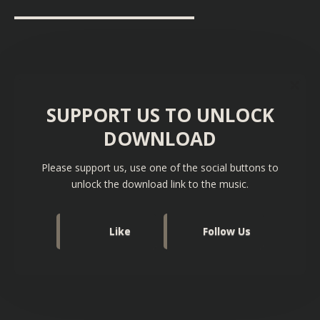
▬▬▬▬▬▬▬▬▬▬▬▬▬▬▬▬▬▬
SUPPORT US TO UNLOCK
DOWNLOAD
Please support us, use one of the social buttons to
unlock the download link to the music.
Like
Follow Us