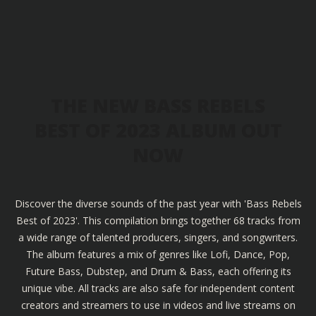
THE NEW BASS REBELS
BEST OF 2023 ALBUM OUT
NOW
Discover the diverse sounds of the past year with 'Bass Rebels
Best of 2023'. This compilation brings together 68 tracks from
a wide range of talented producers, singers, and songwriters.
The album features a mix of genres like Lofi, Dance, Pop,
Future Bass, Dubstep, and Drum & Bass, each offering its
unique vibe. All tracks are also safe for independent content
creators and streamers to use in videos and live streams on