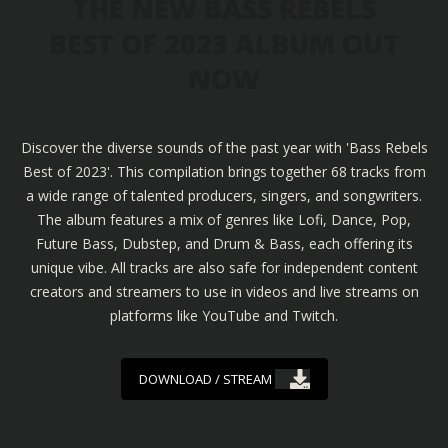
THE NEW BASS REBELS
BEST OF 2023 ALBUM OUT
NOW
Discover the diverse sounds of the past year with 'Bass Rebels
Best of 2023'. This compilation brings together 68 tracks from
a wide range of talented producers, singers, and songwriters.
The album features a mix of genres like Lofi, Dance, Pop,
Future Bass, Dubstep, and Drum & Bass, each offering its
unique vibe. All tracks are also safe for independent content
creators and streamers to use in videos and live streams on
platforms like YouTube and Twitch.
DOWNLOAD / STREAM