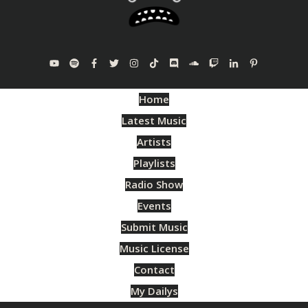
Home
Latest Music
Artists
Playlists
Radio Show
Events
Submit Music
Music License
Contact
My Dailys