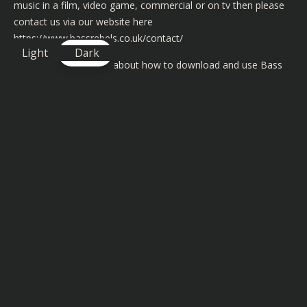
music in a film, video game, commercial or on tv then please
contact us via our website here
https://www.bassrebels.co.uk/contact/
Light
Dark
For more information about how to download and use Bass
Rebels music in your video content then please visit
https://www.bassrebels.co.uk/musiclicense/
We now have playlists of all our Bass Rebels music on iTunes,
Spotify, Googleplay, Amazon, Deezer and many more
https://www.bassrebels.co.uk/Playlists
For more Copyright Free Music Dubstep check out this link
https://www.bassrebels.co.uk/category/dubstep/
Submit Your Music To Bass Rebels
If you would like to submit your own music to Bass Rebels
then just simply fill out the form at
https://www.bassrebels.co.uk/submitmusic/