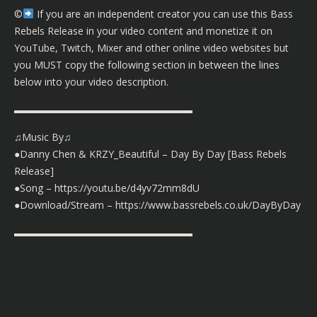
©️
If you are an independent creator you can use this Bass
Rebels Release in your video content and monetize it on
YouTube, Twitch, Mixer and other online video websites but
you MUST copy the following section in between the lines
below into your video description.
▬▬▬▬▬▬▬▬▬▬▬▬▬▬▬▬▬▬
♫Music By♫
●Danny Chen & KRZY_Beautiful – Day By Day [Bass Rebels
Release]
●Song –
https://youtu.be/d4yv72mm8dU
●Download/Stream –
https://www.bassrebels.co.uk/DayByDay
▬▬▬▬▬▬▬▬▬▬▬▬▬▬▬▬▬▬