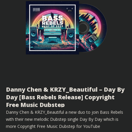
Danny Chen & KRZY_Beautiful – Day By
Day [Bass Rebels Release] Copyright
Free Music Dubstep
Danny Chen & KRZY_Beautiful a new duo to join Bass Rebels
with their new melodic Dubstep single Day By Day which is
more Copyright Free Music Dubstep for YouTube