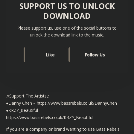
SUPPORT US TO UNLOCK
DOWNLOAD
Please support us, use one of the social buttons to
unlock the download link to the music.
Like
Follow Us
♫Support The Artists♫
●Danny Chen –
https://www.bassrebels.co.uk/DannyChen
●KRZY_Beautiful –
https://www.bassrebels.co.uk/KRZY_Beautiful
If you are a company or brand wanting to use Bass Rebels