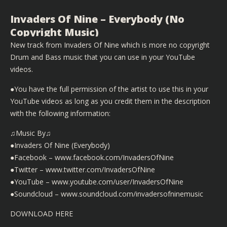
Invaders Of Nine – Everybody (No
Copyright Music)
New track from Invaders Of Nine which is more no copyright
Drum and Bass music that you can use in your YouTube
videos.
●You have the full permission of the artist to use this in your
YouTube videos as long as you credit them in the description
with the following information:
♫Music By♫
●Invaders Of Nine (Everybody)
●Facebook – www.facebook.com/InvadersOfNine
●Twitter – www.twitter.com/InvadersOfNine
●YouTube – www.youtube.com/user/InvadersOfNine
●Soundcloud – www.soundcloud.com/invadersofninemusic
DOWNLOAD HERE