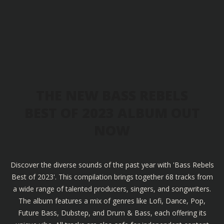
THE NEW BASS REBELS
BEST OF 2023 ALBUM OUT
NOW
Discover the diverse sounds of the past year with 'Bass Rebels
Best of 2023'. This compilation brings together 68 tracks from
a wide range of talented producers, singers, and songwriters.
The album features a mix of genres like Lofi, Dance, Pop,
Future Bass, Dubstep, and Drum & Bass, each offering its