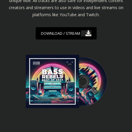
unique vibe. All tracks are also safe for independent content
creators and streamers to use in videos and live streams on
platforms like YouTube and Twitch.
DOWNLOAD / STREAM