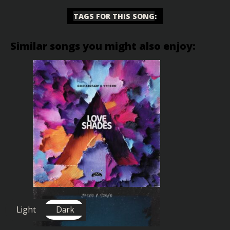
TAGS FOR THIS SONG
:
Similar songs you might also enjoy:
Light
Dark