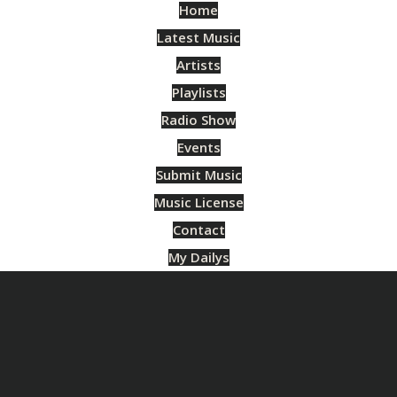
Home
Latest Music
Artists
Playlists
Radio Show
Events
Submit Music
Music License
Contact
My Dailys