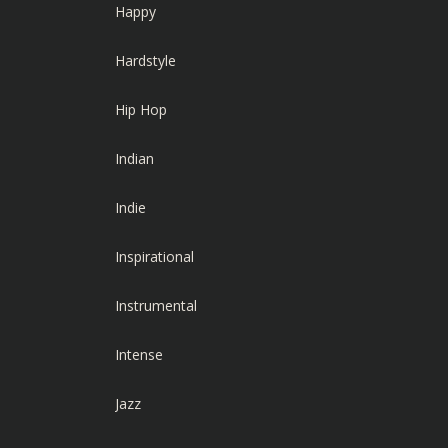
Happy
Hardstyle
Hip Hop
Indian
Indie
Inspirational
Instrumental
Intense
Jazz