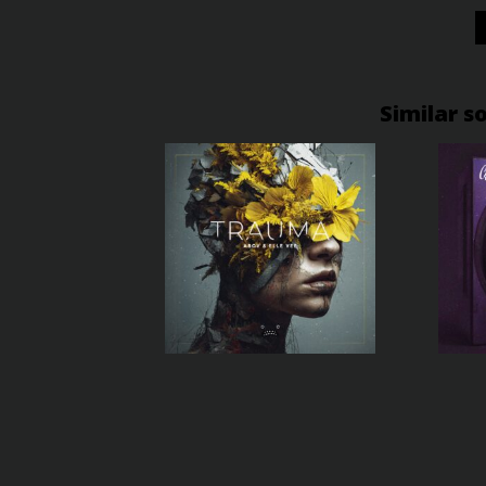
Similar s