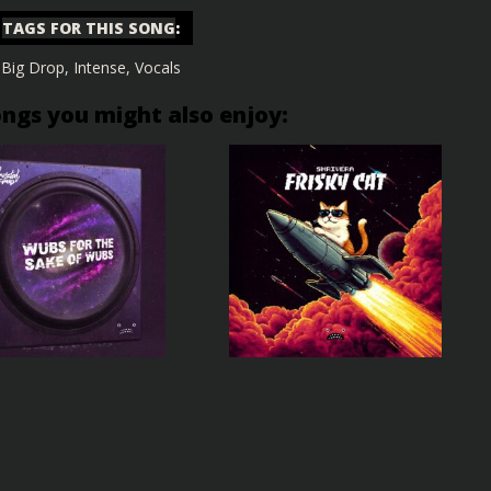
TAGS FOR THIS SONG
:
Big Drop
,
Intense
,
Vocals
ongs you might also enjoy: