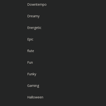
Downtempo
Dreamy
Energetic
Epic
flute
Fun
Funky
Gaming
Halloween