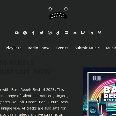
Playlists
Radio Show
Events
Submit Music
Music
SS REBELS
LBUM OUT NOW
r with 'Bass Rebels Best of 2023'. This
ide range of talented producers, singers,
enres like Lofi, Dance, Pop, Future Bass,
nique vibe. All tracks are also safe for
 to use in videos and live streams on