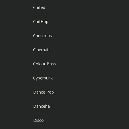
Chilled
ChillHop
Christmas
Cinematic
Colour Bass
Cyberpunk
Dance Pop
Dancehall
Disco