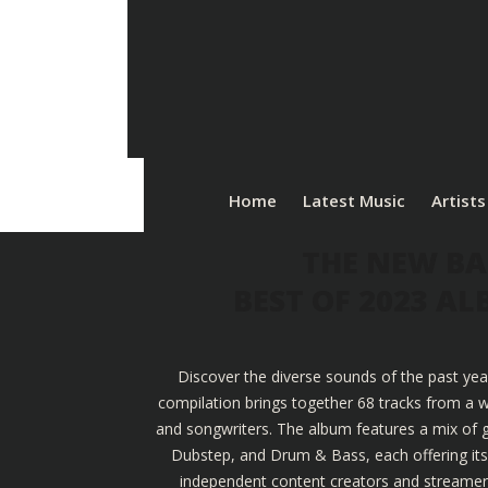
Home
Latest Music
Artists
THE NEW BA
BEST OF 2023 A
Discover the diverse sounds of the past yea
compilation brings together 68 tracks from a w
and songwriters. The album features a mix of g
Dubstep, and Drum & Bass, each offering its u
independent content creators and streamers