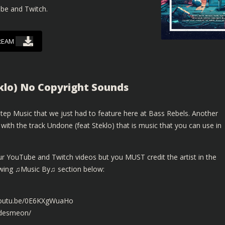
ube and Twitch.
REAM
klo) No Copyright Sounds
ep Music that we just had to feature here at Bass Rebels. Another
th the track Undone (feat Steklo) that is music that you can use in
ur YouTube and Twitch videos but you MUST credit the artist in the
lowing ♫Music By♫ section below:
/youtu.be/0E6KXgWuaHo
mdesmeon/