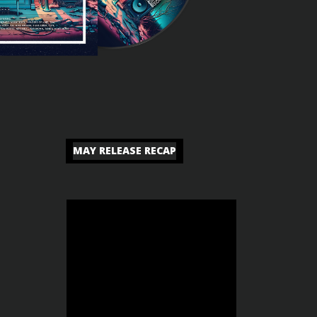
MAY RELEASE RECAP