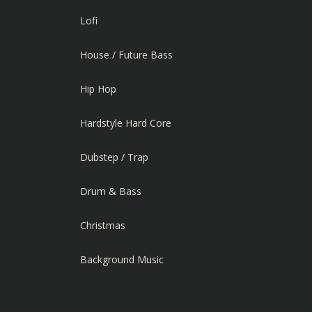
Lofi
House / Future Bass
Hip Hop
Hardstyle Hard Core
Dubstep / Trap
Drum & Bass
Christmas
Background Music