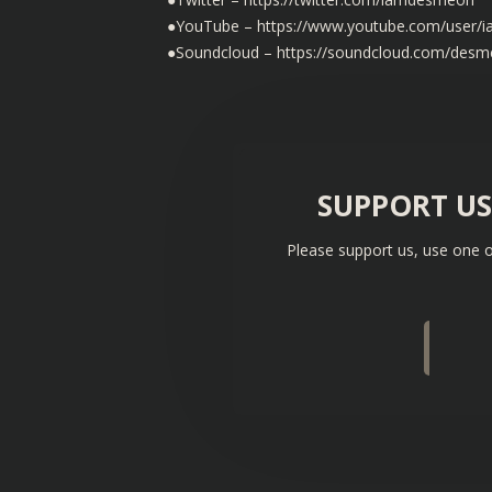
●YouTube – https://www.youtube.com/user
●Soundcloud – https://soundcloud.com/des
SUPPORT U
Please support us, use one o