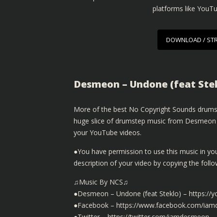
platforms like YouT
DOWNLOAD / ST
Desmeon – Undone (feat Ste
More of the best No Copyright Sounds drumst
huge slice of drumstep music from Desmeon wi
your YouTube videos.
●You have permission to use this music in yo
description of your video by copying the fol
♫Music By NCS♫
●Desmeon – Undone (feat Steklo) – https:/
●Facebook – https://www.facebook.com/ia
●Twitter – https://twitter.com/iamdesmeon