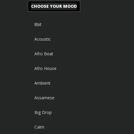
CHOOSE YOUR MOOD
8bit
Acoustic
Afro Beat
Afro House
Ambient
Assamese
Big Drop
Calm