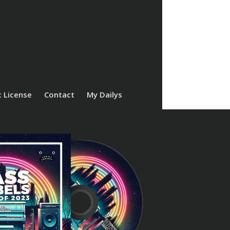
 License
Contact
My Dailys