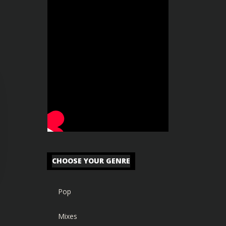
CHOOSE YOUR GENRE
Pop
Mixes