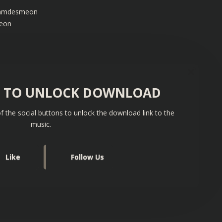
/iamdesmeon
meon
S TO UNLOCK DOWNLOAD
f the social buttons to unlock the download link to the
music.
Like
Follow Us