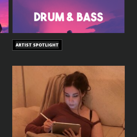
ARTIST SPOTLIGHT