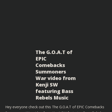
The G.O.A.T of
EPIC
Comebacks
Summoners
War video from
Kenji SW
featuring Bass
Rebels Music
Hey everyone check out this The G.O.A.T of EPIC Comebacks