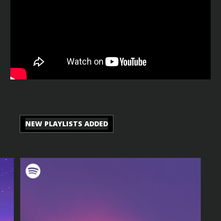
NEW PLAYLISTS ADDED