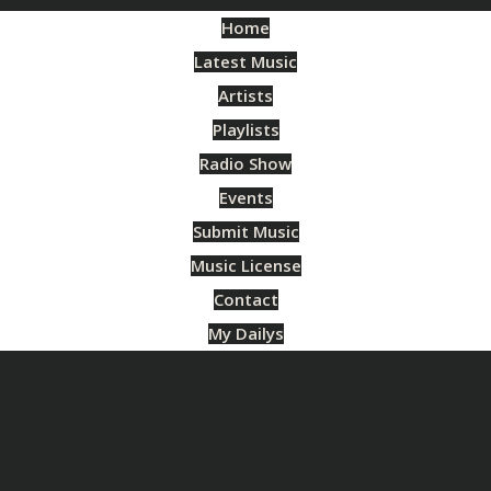
Home
Latest Music
Artists
Playlists
Radio Show
Events
Submit Music
Music License
Contact
My Dailys