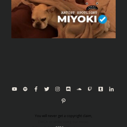
You will never get a copyright claim,
DMCA or strike using our music.