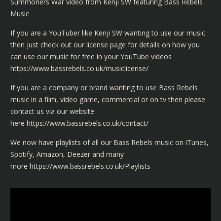
Summoners War video from Kenji SW featuring Bass Rebels
Music
If you are a YouTuber like Kenji SW wanting to use our music
then just check out our license page for details on how you
can use our music for free in your YouTube videos
https://www.bassrebels.co.uk/musiclicense/
If you are a company or brand wanting to use Bass Rebels
music in a film, video game, commercial or on tv then please
contact us via our website
here
https://www.bassrebels.co.uk/contact/
We now have playlists of all our Bass Rebels music on iTunes,
Spotify, Amazon, Deezer and many
more
https://www.bassrebels.co.uk/Playlists