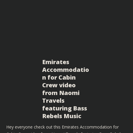
Emirates
Accommodatio
n for Cabin
Crew video
from Naomi
Travels
featuring Bass
Rebels Music
Hey everyone check out this Emirates Accommodation for