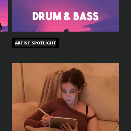
ARTIST SPOTLIGHT