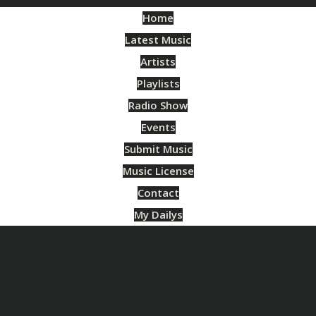
Home
Latest Music
Artists
Playlists
Radio Show
Events
Submit Music
Music License
Contact
My Dailys