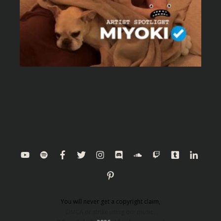
You will never get a copyright claim,
DMCA or strike using our music.