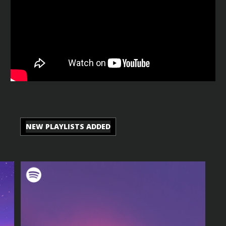
NEW PLAYLISTS ADDED