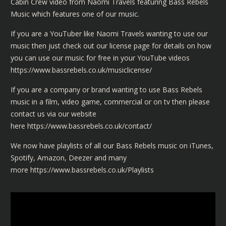
Cabin Crew video from Naomi Travels featuring Bass Rebels
Music which features one of our music.
If you are a YouTuber like Naomi Travels wanting to use our
music then just check out our license page for details on how
you can use our music for free in your YouTube videos
https://www.bassrebels.co.uk/musiclicense/
If you are a company or brand wanting to use Bass Rebels
music in a film, video game, commercial or on tv then please
contact us via our website
here
https://www.bassrebels.co.uk/contact/
We now have playlists of all our Bass Rebels music on iTunes,
Spotify, Amazon, Deezer and many
more
https://www.bassrebels.co.uk/Playlists