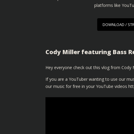
platforms like YouT
DOWNLOAD / ST
Cody Miller featuring Bass R
Hey everyone check out this vlog from Cody Mi
If you are a YouTuber wanting to use our mus
our music for free in your YouTube videos
ht