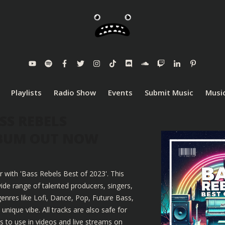
Playlists
Radio Show
Events
Submit Music
Music
SS REBELS
LBUM OUT NOW
r with 'Bass Rebels Best of 2023'. This
ide range of talented producers, singers,
enres like Lofi, Dance, Pop, Future Bass,
nique vibe. All tracks are also safe for
 to use in videos and live streams on