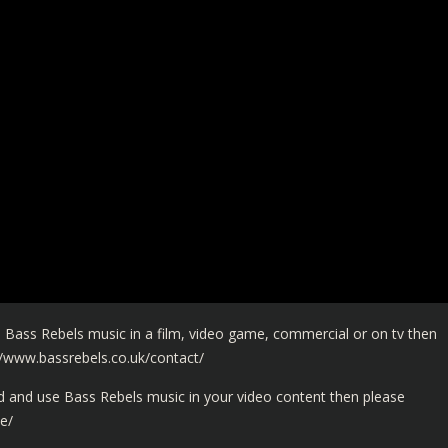
 Bass Rebels music in a film, video game, commercial or on tv then
//www.bassrebels.co.uk/contact/
and use Bass Rebels music in your video content then please
e/