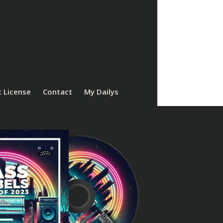
 License
Contact
My Dailys