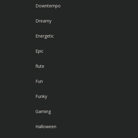
Downtempo
Dreamy
Energetic
Epic
flute
Fun
Funky
Gaming
Halloween