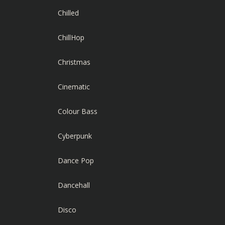
Chilled
ChillHop
Christmas
Cinematic
Colour Bass
Cyberpunk
Dance Pop
Dancehall
Disco