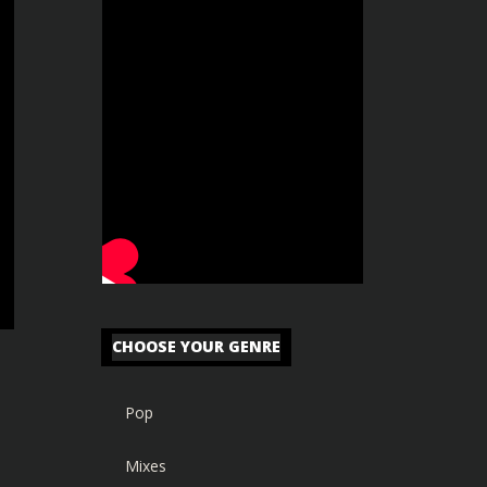
CHOOSE YOUR GENRE
Pop
Mixes