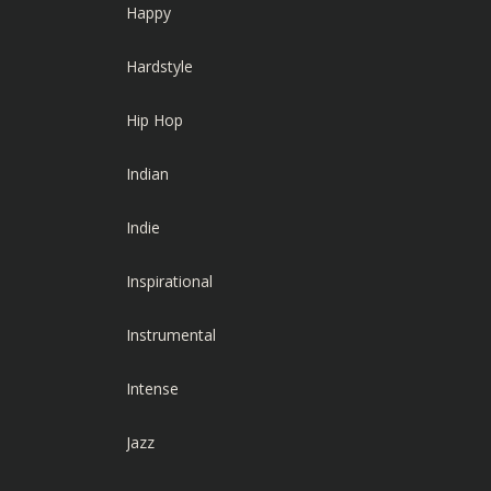
Happy
Hardstyle
Hip Hop
Indian
Indie
Inspirational
Instrumental
Intense
Jazz