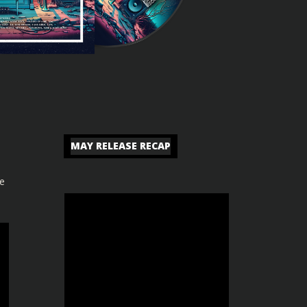
MAY RELEASE RECAP
se