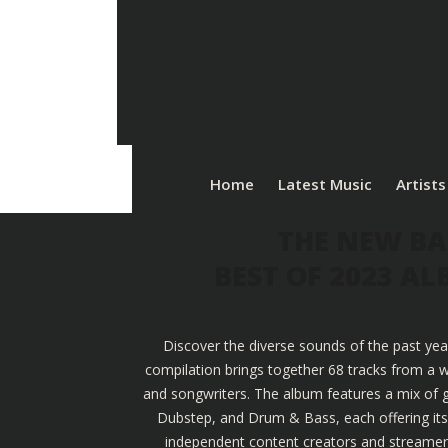
Home
Latest Music
Artists
THE NEW BA
BEST OF 2023 A
Discover the diverse sounds of the past yea
compilation brings together 68 tracks from a w
and songwriters. The album features a mix of g
Dubstep, and Drum & Bass, each offering its u
independent content creators and streamers