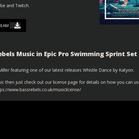
ube and Twitch.
REAM
ebels Music in Epic Pro Swimming Sprint Set
ller featuring one of our latest releases Whistle Dance by Katyon.
ic then just check out our license page for details on how you can u
tps://www.bassrebels.co.uk/musiclicense/