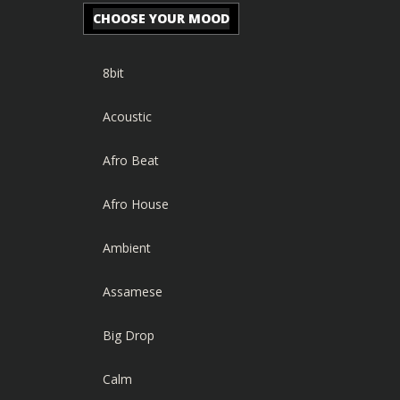
CHOOSE YOUR MOOD
8bit
Acoustic
Afro Beat
Afro House
Ambient
Assamese
Big Drop
Calm