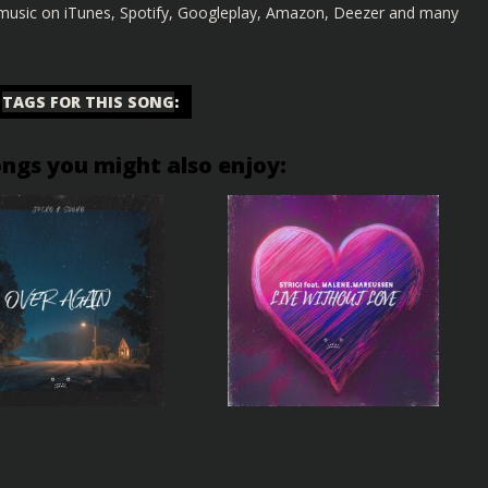
s music on iTunes, Spotify, Googleplay, Amazon, Deezer and many
TAGS FOR THIS SONG
:
ongs you might also enjoy: