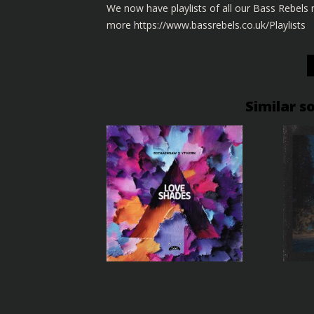
We now have playlists of all our Bass Rebel
more
https://www.bassrebels.co.uk/Playlists
Similar s