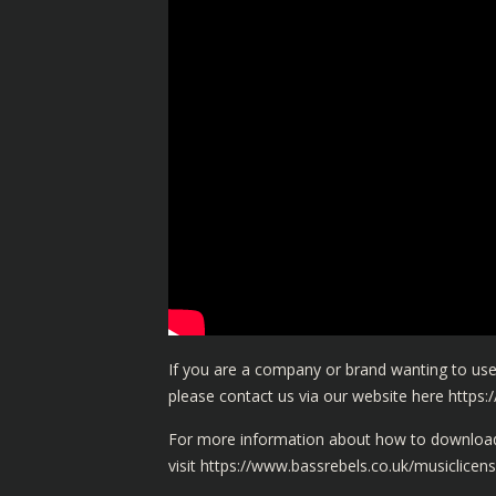
If you are a company or brand wanting to use
please contact us via our website here
https:
For more information about how to download 
visit
https://www.bassrebels.co.uk/musiclicens