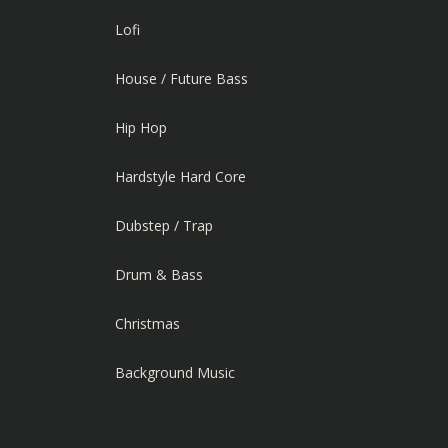
Lofi
House / Future Bass
Hip Hop
Hardstyle Hard Core
Dubstep / Trap
Drum & Bass
Christmas
Background Music