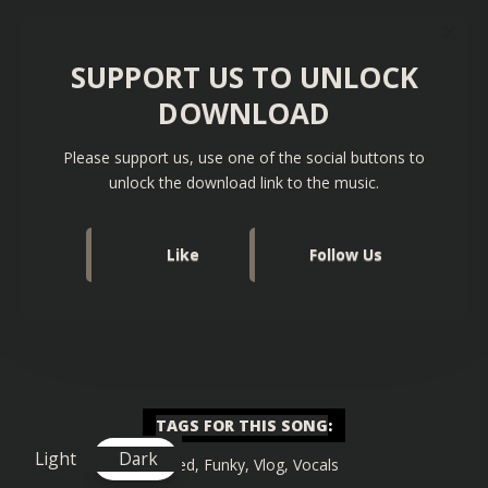
SUPPORT US TO UNLOCK
DOWNLOAD
Please support us, use one of the social buttons to
unlock the download link to the music.
Like
Follow Us
TAGS FOR THIS SONG
:
Light
Dark
Chilled
,
Funky
,
Vlog
,
Vocals