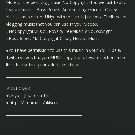
More of the best vlog music No Copyright that we just had to
feature here at Bass Rebels. Another huge slice of Casey
Neistat music from Ukiyo with the track Just for a Thrill that is
vlogging music that you can use in your videos.
#NoCopyrightMusic #RoyaltyFreeMusic #NoCopyright
#BassRebels No Copyright Casey Neistat Music
●You have permission to use this music in your YouTube &
Twitch videos but you MUST copy the following section in the
lines below into your video description.
▬▬▬▬▬▬▬▬▬▬▬▬▬▬▬▬▬▬
♫Music By♫
●Ukiyo – Just for a Thrill
● https://smarturl.it/ukiyoau
▬▬▬▬▬▬▬▬▬▬▬▬▬▬▬▬▬▬