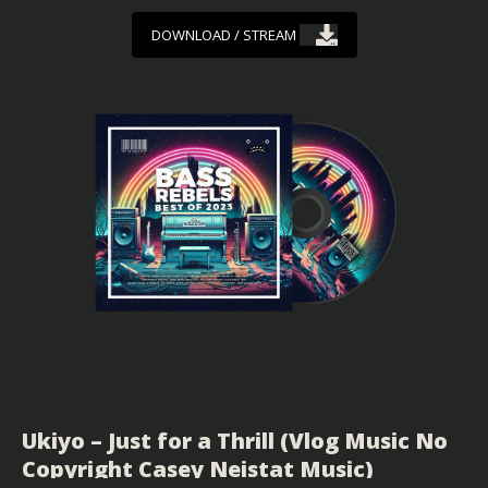
DOWNLOAD / STREAM
Ukiyo – Just for a Thrill (Vlog Music No
Copyright Casey Neistat Music)