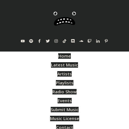
Home
Latest Music
Artists
Playlists
Radio Show
Events
Submit Music
Music License
Contact