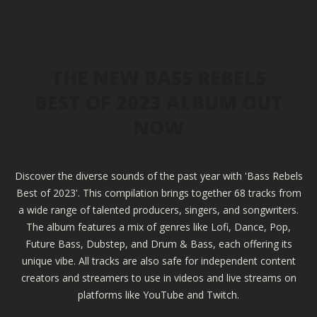
THE NEW BASS REBELS
BEST OF 2023 ALBUM OUT
NOW
Discover the diverse sounds of the past year with 'Bass Rebels
Best of 2023'. This compilation brings together 68 tracks from
a wide range of talented producers, singers, and songwriters.
The album features a mix of genres like Lofi, Dance, Pop,
Future Bass, Dubstep, and Drum & Bass, each offering its
unique vibe. All tracks are also safe for independent content
creators and streamers to use in videos and live streams on
platforms like YouTube and Twitch.