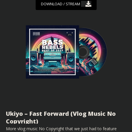
DOWNLOAD / STREAM
Ukiyo – Fast Forward (Vlog Music No
Copyright)
More vlog music No Copyright that we just had to feature