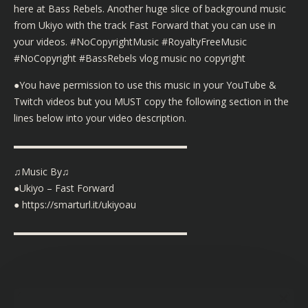
here at Bass Rebels. Another huge slice of background music
from Ukiyo with the track Fast Forward that you can use in
your videos. #NoCopyrightMusic #RoyaltyFreeMusic
#NoCopyright #BassRebels vlog music no copyright
●You have permission to use this music in your YouTube &
Twitch videos but you MUST copy the following section in the
lines below into your video description.
▬▬▬▬▬▬▬▬▬▬▬▬▬▬▬▬▬▬
♫Music By♫
●Ukiyo – Fast Forward
● https://smarturl.it/ukiyoau
▬▬▬▬▬▬▬▬▬▬▬▬▬▬▬▬▬▬