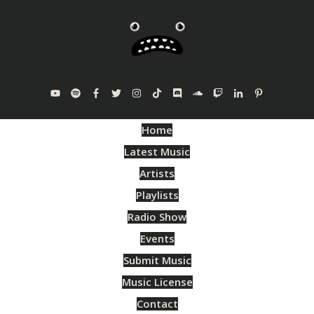
Home
Latest Music
Artists
Playlists
Radio Show
Events
Submit Music
Music License
Contact