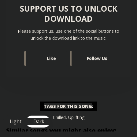
SUPPORT US TO UNLOCK
DOWNLOAD
Please support us, use one of the social buttons to
unlock the download link to the music.
Like
Follow Us
TAGS FOR THIS SONG
:
Chilled
,
Uplifting
Light
Dark
Similar songs you might also enjoy: