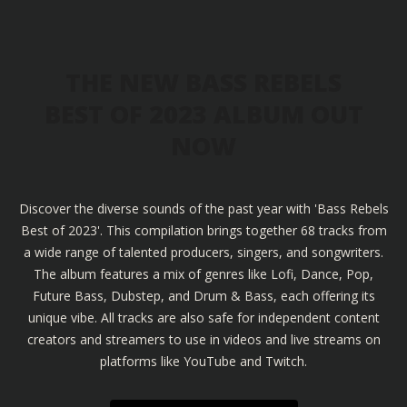
THE NEW BASS REBELS
BEST OF 2023 ALBUM OUT
NOW
Discover the diverse sounds of the past year with 'Bass Rebels
Best of 2023'. This compilation brings together 68 tracks from
a wide range of talented producers, singers, and songwriters.
The album features a mix of genres like Lofi, Dance, Pop,
Future Bass, Dubstep, and Drum & Bass, each offering its
unique vibe. All tracks are also safe for independent content
creators and streamers to use in videos and live streams on
platforms like YouTube and Twitch.