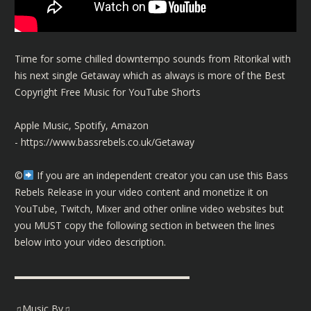
Time for some chilled downtempo sounds from Ritorikal with
his next single Getaway which as always is more of the Best
Copyright Free Music for YouTube Shorts
Apple Music, Spotify, Amazon
-
https://www.bassrebels.co.uk/Getaway
©️
If you are an independent creator you can use this Bass
Rebels Release in your video content and monetize it on
YouTube, Twitch, Mixer and other online video websites but
you MUST copy the following section in between the lines
below into your video description.
▬▬▬▬▬▬▬▬▬▬▬▬▬▬▬▬▬▬
♫Music By♫