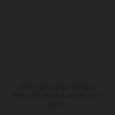
THE NEW BASS REBELS
BEST OF 2023 ALBUM OUT
NOW