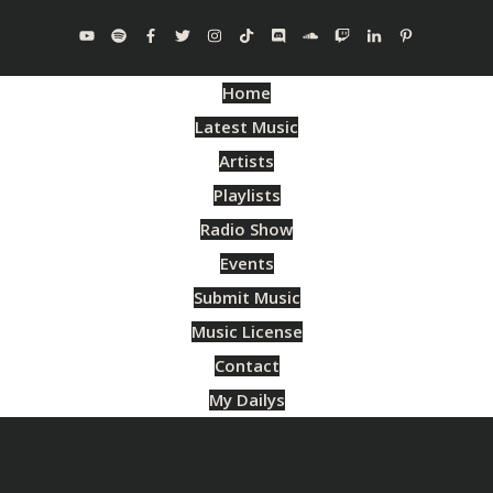
Home
Latest Music
Artists
Playlists
Radio Show
Events
Submit Music
Music License
Contact
My Dailys