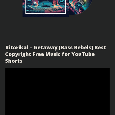
Ritorikal – Getaway [Bass Rebels] Best
Copyright Free Music for YouTube
Shorts