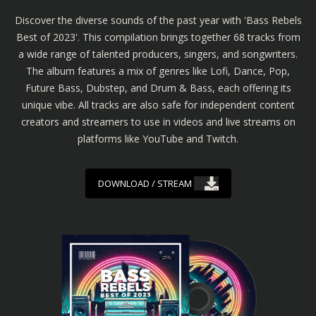
Discover the diverse sounds of the past year with 'Bass Rebels
Best of 2023'. This compilation brings together 68 tracks from
a wide range of talented producers, singers, and songwriters.
The album features a mix of genres like Lofi, Dance, Pop,
Future Bass, Dubstep, and Drum & Bass, each offering its
unique vibe. All tracks are also safe for independent content
creators and streamers to use in videos and live streams on
platforms like YouTube and Twitch.
DOWNLOAD / STREAM