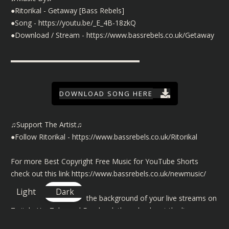
●Ritorikal - Getaway [Bass Rebels]
●Song -
https://youtu.be/_E_4B-18zkQ
●Download / Stream -
https://www.bassrebels.co.uk/Getaway
▬▬▬▬▬▬▬▬▬▬▬▬▬▬▬▬▬▬
DOWNLOAD SONG HERE
♫Support The Artist♫
●Follow Ritorikal -
https://www.bassrebels.co.uk/Ritorikal
For more Best Copyright Free Music for YouTube Shorts
check out this link
https://www.bassrebels.co.uk/newmusic/
Light
Dark
©️ To use our music in the background of your live streams on
Twitch, YouTube and Facebook then check out the license
details here
https://www.bassrebels.co.uk/MusicLicense