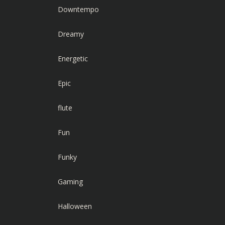
Downtempo
Dreamy
Energetic
Epic
flute
Fun
Funky
Gaming
Halloween