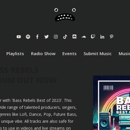
Playlists
Radio Show
Events
Submit Music
Music
SS REBELS
LBUM OUT NOW
r with 'Bass Rebels Best of 2023'. This
ide range of talented producers, singers,
enres like Lofi, Dance, Pop, Future Bass,
nique vibe. All tracks are also safe for
 to use in videos and live streams on