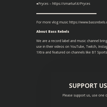
●Pryces – https://smarturl.it/Pryces
▬▬▬▬▬▬▬▬▬▬▬▬▬▬▬▬▬▬
For more vlog music
https://www.bassrebels
About Bass Rebels
We are a record label and music channel bring
use in their videos on YouTube, Twitch, Ins
1Xtra and featured on channels like BT Sport
SUPPORT U
Please support us, use one o