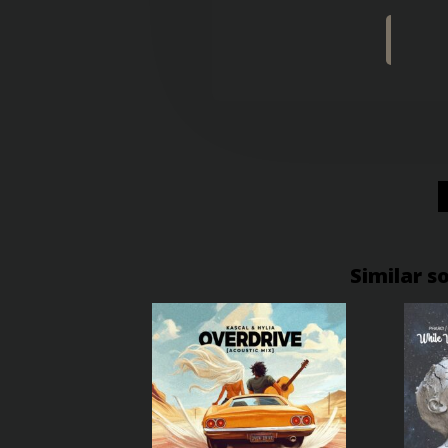
Similar s