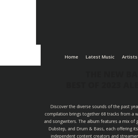
Home
Latest Music
Artists
THE NEW BA
BEST OF 2023 A
Discover the diverse sounds of the past yea
compilation brings together 68 tracks from a w
and songwriters. The album features a mix of g
Dubstep, and Drum & Bass, each offering its u
independent content creators and streamers