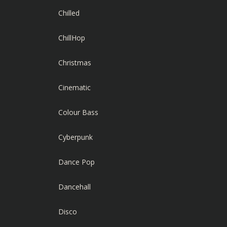
Chilled
ChillHop
Christmas
Cinematic
Colour Bass
Cyberpunk
Dance Pop
Dancehall
Disco