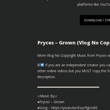
platforms like YouT
DOWNLOAD / ST
Pryces – Grown (Vlog No Copy
More Vlog No Copyright Music from Pryces wi
©️
If you are an independent creator you ca
other online videos but you MUST copy the fol
description.
▬▬▬▬▬▬▬▬▬▬▬▬▬▬▬▬▬▬
♫Music By♫
●Pryces – Grown
●Song – https://youtu.be/EsycffgUsB0