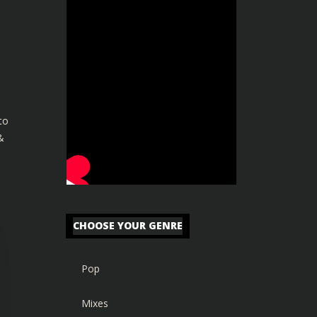
to
&
CHOOSE YOUR GENRE
Pop
Mixes