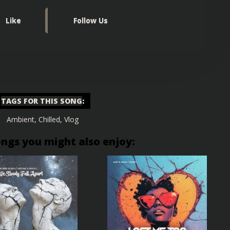
Like
Follow Us
TAGS FOR THIS SONG
:
Ambient
,
Chilled
,
Vlog
ongs you might also enjoy: