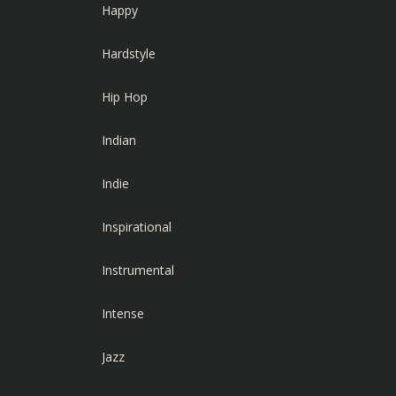
Happy
Hardstyle
Hip Hop
Indian
Indie
Inspirational
Instrumental
Intense
Jazz