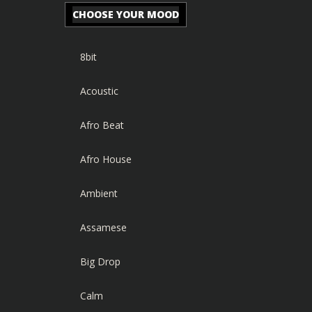
CHOOSE YOUR MOOD
8bit
Acoustic
Afro Beat
Afro House
Ambient
Assamese
Big Drop
Calm