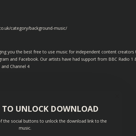
.co.uk/category/background-music/
ing you the best free to use music for independent content creators 
tagram and Facebook. Our artists have had support from BBC Radio 1 
s and Channel 4
S TO UNLOCK DOWNLOAD
f the social buttons to unlock the download link to the
music.