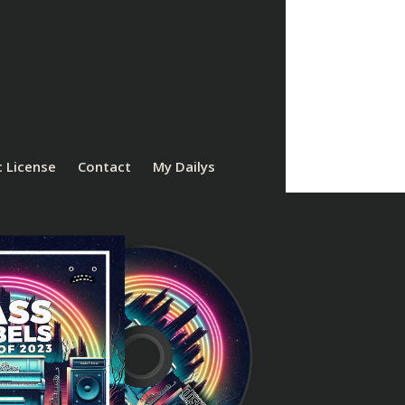
 License
Contact
My Dailys