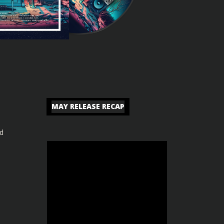
MAY RELEASE RECAP
nd