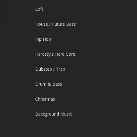
Lofi
House / Future Bass
Hip Hop
Hardstyle Hard Core
Dubstep / Trap
Drum & Bass
Christmas
Background Music