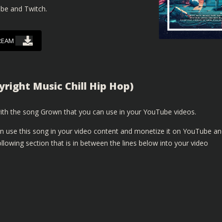
ube and Twitch.
REAM
right Music Chill Hip Hop)
th the song Grown that you can use in your YouTube videos.
n use this song in your video content and monetize it on YouTube a
lowing section that is in between the lines below into your video