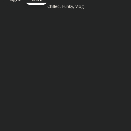
Chilled
,
Funky
,
Vlog
Similar songs you might also enjoy: