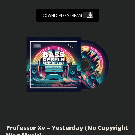
DOWNLOAD / STREAM
Professor Xv – Yesterday (No Copyright