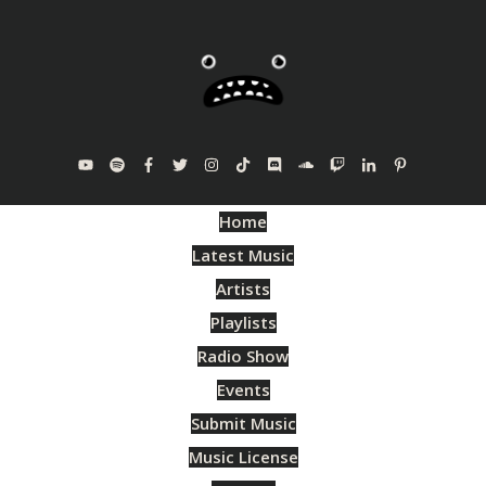
Home
Latest Music
Artists
Playlists
Radio Show
Events
Submit Music
Music License