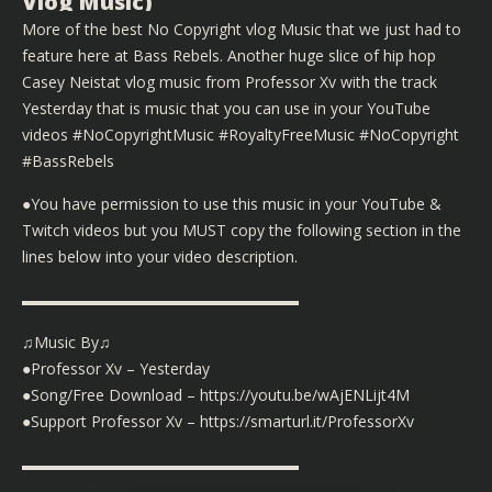
Vlog Music)
More of the best No Copyright vlog Music that we just had to
feature here at Bass Rebels. Another huge slice of hip hop
Casey Neistat vlog music from Professor Xv with the track
Yesterday that is music that you can use in your YouTube
videos #NoCopyrightMusic #RoyaltyFreeMusic #NoCopyright
#BassRebels
●You have permission to use this music in your YouTube &
Twitch videos but you MUST copy the following section in the
lines below into your video description.
▬▬▬▬▬▬▬▬▬▬▬▬▬▬▬▬▬▬
♫Music By♫
●Professor Xv – Yesterday
●Song/Free Download – https://youtu.be/wAjENLijt4M
●Support Professor Xv – https://smarturl.it/ProfessorXv
▬▬▬▬▬▬▬▬▬▬▬▬▬▬▬▬▬▬