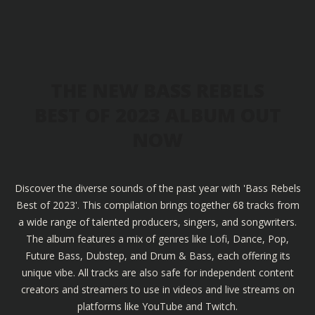
THE NEW BASS REBELS
BEST OF 2023 ALBUM OUT
NOW
Discover the diverse sounds of the past year with 'Bass Rebels
Best of 2023'. This compilation brings together 68 tracks from
a wide range of talented producers, singers, and songwriters.
The album features a mix of genres like Lofi, Dance, Pop,
Future Bass, Dubstep, and Drum & Bass, each offering its
unique vibe. All tracks are also safe for independent content
creators and streamers to use in videos and live streams on
platforms like YouTube and Twitch.