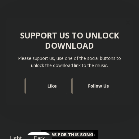
SUPPORT US TO UNLOCK
DOWNLOAD
Please support us, use one of the social buttons to
unlock the download link to the music.
Like
Follow Us
TAGS FOR THIS SONG
:
Light
Dark