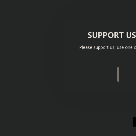
SUPPORT U
Please support us, use one o