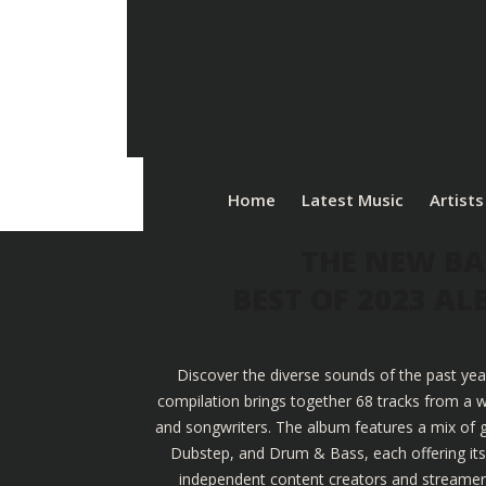
Home
Latest Music
Artists
THE NEW BA
BEST OF 2023 A
Discover the diverse sounds of the past yea
compilation brings together 68 tracks from a w
and songwriters. The album features a mix of g
Dubstep, and Drum & Bass, each offering its u
independent content creators and streamers