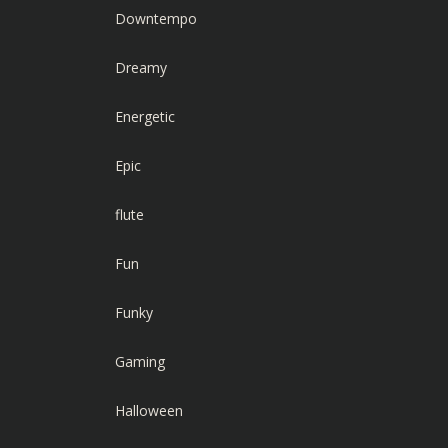
Downtempo
Dreamy
Energetic
Epic
flute
Fun
Funky
Gaming
Halloween