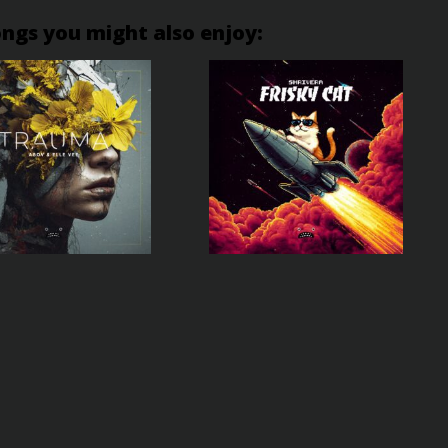
ongs you might also enjoy: