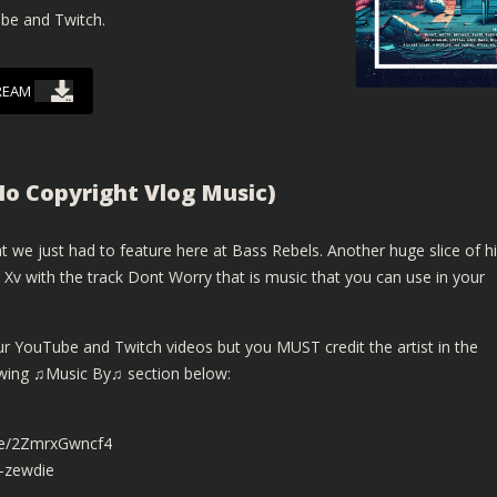
ube and Twitch.
REAM
No Copyright Vlog Music)
 we just had to feature here at Bass Rebels. Another huge slice of h
Xv with the track Dont Worry that is music that you can use in your
ur YouTube and Twitch videos but you MUST credit the artist in the
lowing ♫Music By♫ section below:
.be/2ZmrxGwncf4
-zewdie