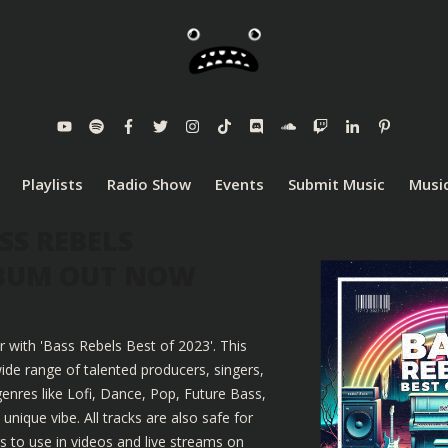
Playlists
Radio Show
Events
Submit Music
Music
SS REBELS
LBUM OUT NOW
r with 'Bass Rebels Best of 2023'. This
ide range of talented producers, singers,
enres like Lofi, Dance, Pop, Future Bass,
nique vibe. All tracks are also safe for
 to use in videos and live streams on