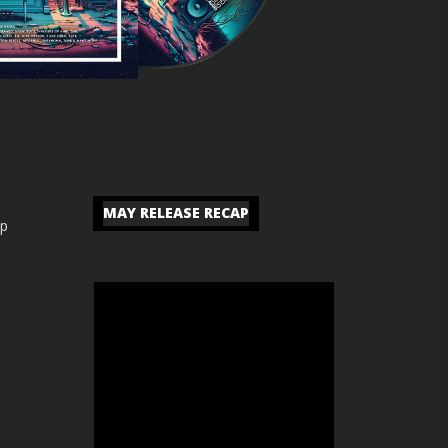
MAY RELEASE RECAP
ip