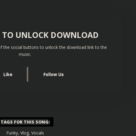
S TO UNLOCK DOWNLOAD
f the social buttons to unlock the download link to the
music.
Like
Follow Us
TAGS FOR THIS SONG
:
Funky
,
Vlog
,
Vocals