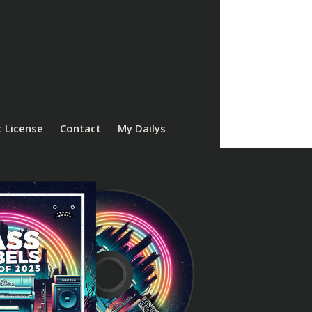
 License
Contact
My Dailys