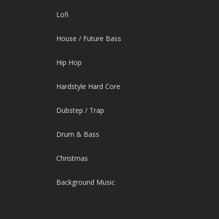
Lofi
House / Future Bass
Hip Hop
Hardstyle Hard Core
Dubstep / Trap
Drum & Bass
Christmas
Background Music