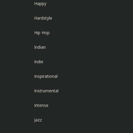
Happy
Hardstyle
Hip Hop
Indian
Indie
Inspirational
Instrumental
Intense
Jazz