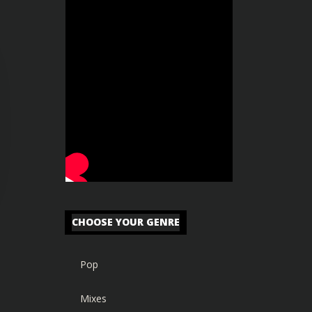
CHOOSE YOUR GENRE
Pop
Mixes