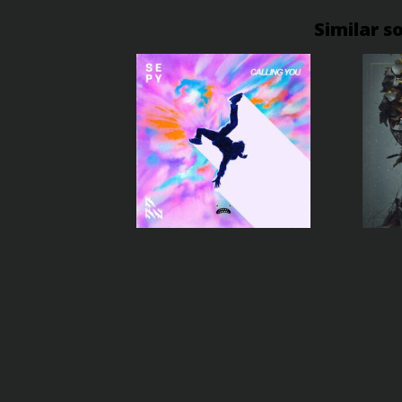
Similar s