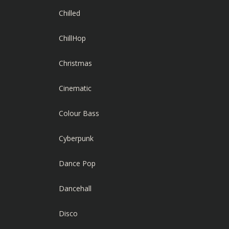
Chilled
ChillHop
Christmas
Cinematic
Colour Bass
Cyberpunk
Dance Pop
Dancehall
Disco