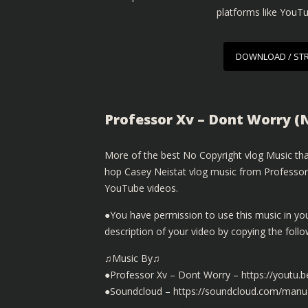
platforms like YouT
DOWNLOAD / ST
Professor Xv – Dont Worry (
More of the best No Copyright vlog Music that
hop Casey Neistat vlog music from Professor 
YouTube videos.
●You have permission to use this music in yo
description of your video by copying the fol
♫Music By♫
●Professor Xv – Dont Worry – https://youtu
●Soundcloud – https://soundcloud.com/manu