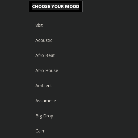
CHOOSE YOUR MOOD
8bit
Acoustic
Afro Beat
Afro House
Ambient
Assamese
Big Drop
Calm