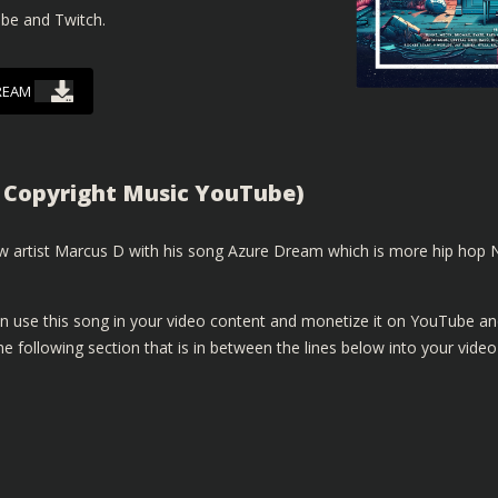
ube and Twitch.
REAM
 Copyright Music YouTube)
 artist Marcus D with his song Azure Dream which is more hip hop 
n use this song in your video content and monetize it on YouTube a
e following section that is in between the lines below into your video