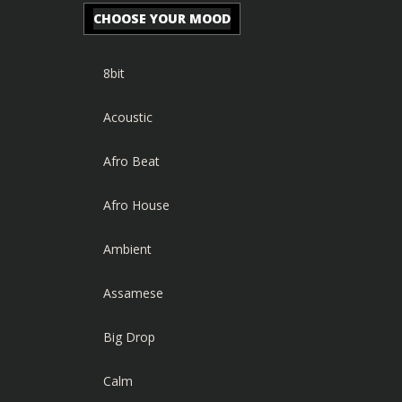
CHOOSE YOUR MOOD
8bit
Acoustic
Afro Beat
Afro House
Ambient
Assamese
Big Drop
Calm