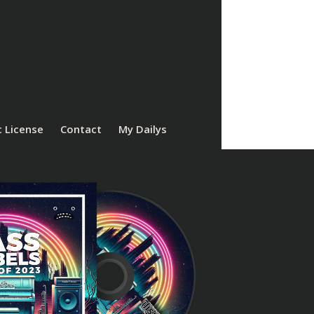
 License
Contact
My Dailys