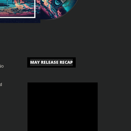
MAY RELEASE RECAP
No
nd