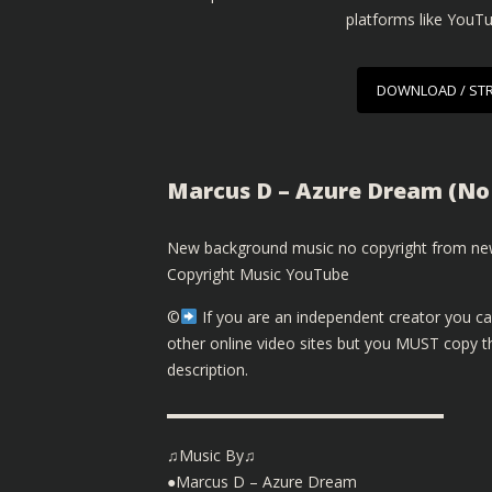
platforms like YouT
DOWNLOAD / ST
Marcus D – Azure Dream (No
New background music no copyright from new
Copyright Music YouTube
©️
If you are an independent creator you ca
other online video sites but you MUST copy th
description.
▬▬▬▬▬▬▬▬▬▬▬▬▬▬▬▬▬▬
♫Music By♫
●Marcus D – Azure Dream