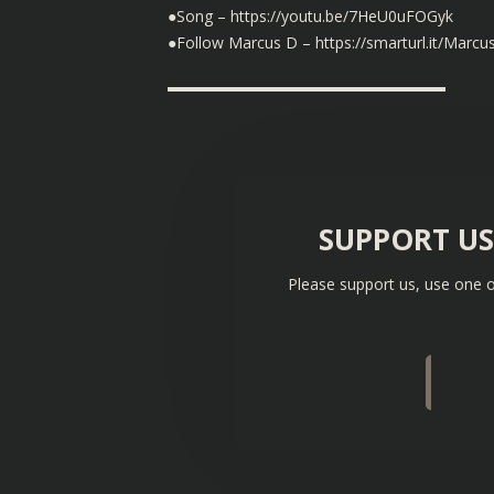
●Song – https://youtu.be/7HeU0uFOGyk
●Follow Marcus D – https://smarturl.it/Marcu
▬▬▬▬▬▬▬▬▬▬▬▬▬▬▬▬▬▬
SUPPORT U
Please support us, use one o