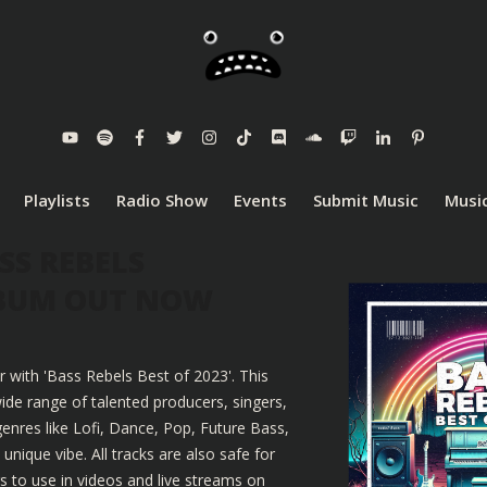
Playlists
Radio Show
Events
Submit Music
Music
SS REBELS
LBUM OUT NOW
r with 'Bass Rebels Best of 2023'. This
ide range of talented producers, singers,
enres like Lofi, Dance, Pop, Future Bass,
nique vibe. All tracks are also safe for
 to use in videos and live streams on