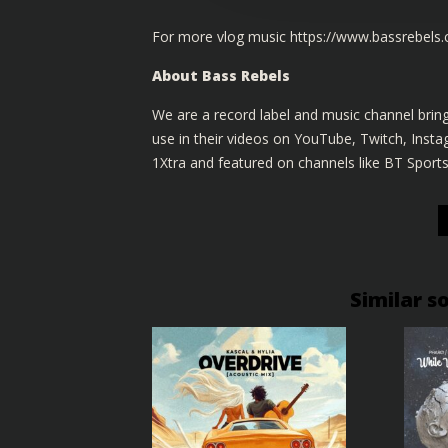
For more vlog music
https://www.bassrebels
About Bass Rebels
We are a record label and music channel bring
use in their videos on YouTube, Twitch, Ins
1Xtra and featured on channels like BT Sport
Similar s