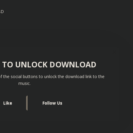
sD
S TO UNLOCK DOWNLOAD
f the social buttons to unlock the download link to the
music.
Like
Follow Us