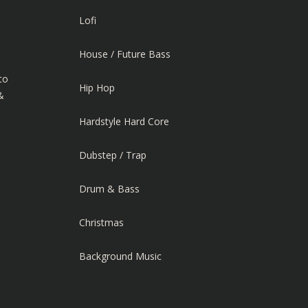
Lofi
House / Future Bass
to
Hip Hop
&
Hardstyle Hard Core
Dubstep / Trap
Drum & Bass
Christmas
Background Music