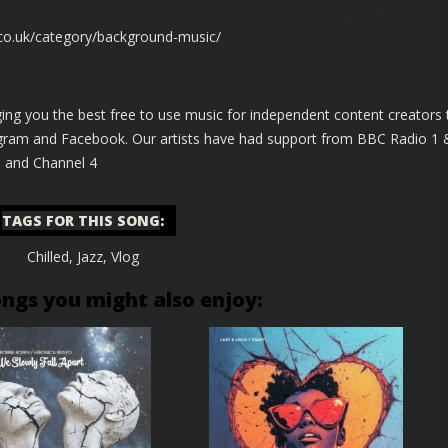
.co.uk/category/background-music/
ing you the best free to use music for independent content creators 
tagram and Facebook. Our artists have had support from BBC Radio 1 
s and Channel 4
TAGS FOR THIS SONG
:
Chilled
,
Jazz
,
Vlog
ongs you might also enjoy: