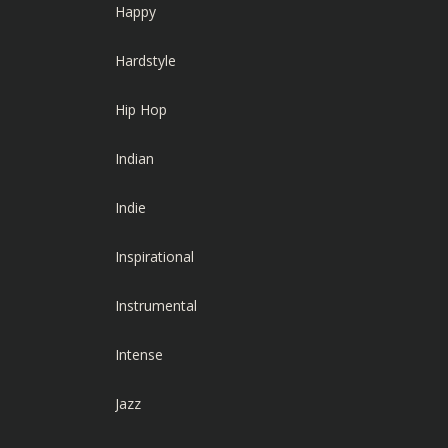
Happy
Hardstyle
Hip Hop
Indian
Indie
Inspirational
Instrumental
Intense
Jazz