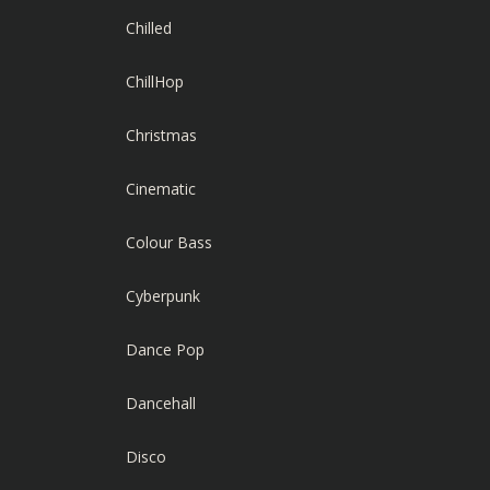
Chilled
ChillHop
Christmas
Cinematic
Colour Bass
Cyberpunk
Dance Pop
Dancehall
Disco