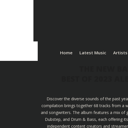
Home
Latest Music
Artists
THE NEW BA
BEST OF 2023 A
Discover the diverse sounds of the past yea
compilation brings together 68 tracks from a w
and songwriters. The album features a mix of g
Dubstep, and Drum & Bass, each offering its u
independent content creators and streamers