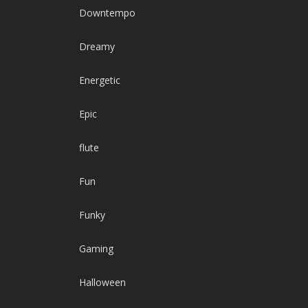
Downtempo
Dreamy
Energetic
Epic
flute
Fun
Funky
Gaming
Halloween