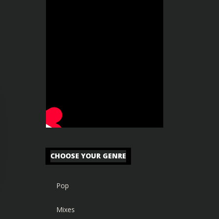
CHOOSE YOUR GENRE
Pop
Mixes