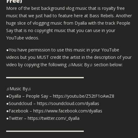
Free)
More of the best background vlog music that is royalty free
music that we just had to feature here at Bass Rebels. Another
huge slice of vlogging music from Dyalla with the track People
Say that is no copyright music that you can use in your
YouTube videos.
●You have permission to use this music in your YouTube
videos but you MUST credit the artist in the description of your
video by copying the following ♫Music By♫ section below:
▬▬▬▬▬▬▬▬▬▬▬▬▬▬▬▬▬▬
♫Music By♫
●Dyalla – People Say – https://youtu.be/Z52tF1oAwZ8
●Soundcloud – https://soundcloud.com/dyallas
●Facebook – https://www.facebook.com/dyallas
●Twitter – https://twitter.com/_dyalla
▬▬▬▬▬▬▬▬▬▬▬▬▬▬▬▬▬▬