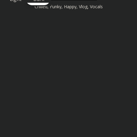
Chilled
,
Funky
,
Happy
,
Vlog
,
Vocals
Similar songs you might also enjoy: