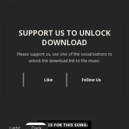
SUPPORT US TO UNLOCK
DOWNLOAD
Please support us, use one of the social buttons to
unlock the download link to the music.
Like
Follow Us
TAGS FOR THIS SONG
:
Light
Dark