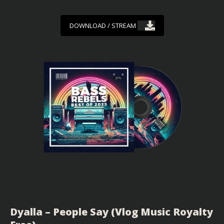
DOWNLOAD / STREAM
Dyalla – People Say (Vlog Music Royalty