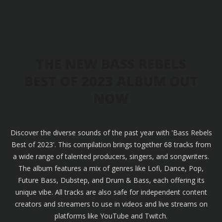
THE NEW BASS REBELS
BEST OF 2023 ALBUM OUT
NOW
Discover the diverse sounds of the past year with 'Bass Rebels
Best of 2023'. This compilation brings together 68 tracks from
a wide range of talented producers, singers, and songwriters.
The album features a mix of genres like Lofi, Dance, Pop,
Future Bass, Dubstep, and Drum & Bass, each offering its
unique vibe. All tracks are also safe for independent content
creators and streamers to use in videos and live streams on
platforms like YouTube and Twitch.