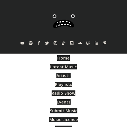
Home
Latest Music
Artists
Playlists
Radio Show
Events
Submit Music
Music License