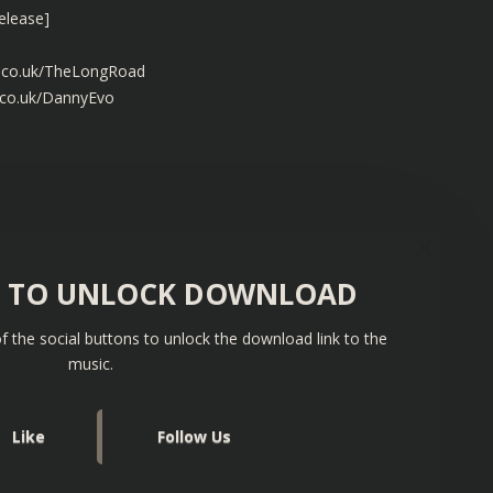
elease]
s.co.uk/TheLongRoad
.co.uk/DannyEvo
S TO UNLOCK DOWNLOAD
f the social buttons to unlock the download link to the
music.
Like
Follow Us