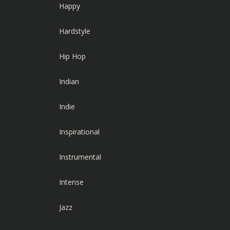
Happy
Hardstyle
Hip Hop
Indian
Indie
Inspirational
Instrumental
Intense
Jazz