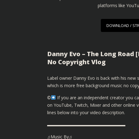
platforms like YouT
DOWNLOAD / ST
Danny Evo – The Long Road [
No Copyright Vlog
Label owner Danny Evo is back with his new 
which is more free background music no copy
©️
If you are an independent creator you ca
on YouTube, Twitch, Mixer and other online 
lines below into your video description.
▬▬▬▬▬▬▬▬▬▬▬▬▬▬▬▬▬▬
♫Music By♫