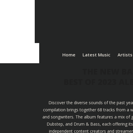
Home
Latest Music
Artists
THE NEW BA
BEST OF 2023 A
Discover the diverse sounds of the past yea
compilation brings together 68 tracks from a w
and songwriters. The album features a mix of g
Dubstep, and Drum & Bass, each offering its u
independent content creators and streamers