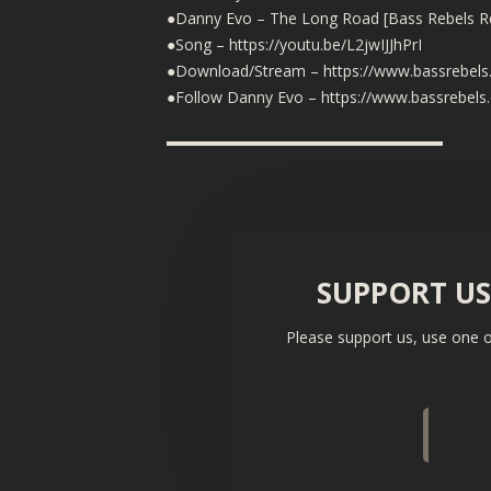
●Danny Evo – The Long Road [Bass Rebels R
●Song –
https://youtu.be/L2jwIJJhPrI
●Download/Stream –
https://www.bassrebel
●Follow Danny Evo –
https://www.bassrebels
▬▬▬▬▬▬▬▬▬▬▬▬▬▬▬▬▬▬
SUPPORT U
Please support us, use one o