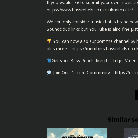
If you would like to submit your own music to 
https://www.bassrebels.co.uk/submitmusic/
We can only consider music that is brand new
Soundcloud links but YouTube is also fine jus
You can now also support the channel by
plus more –
https://members.bassrebels.co.u
Get your Bass Rebels Merch –
https://merc
Join Our Discord Community –
https://dis
Similar s