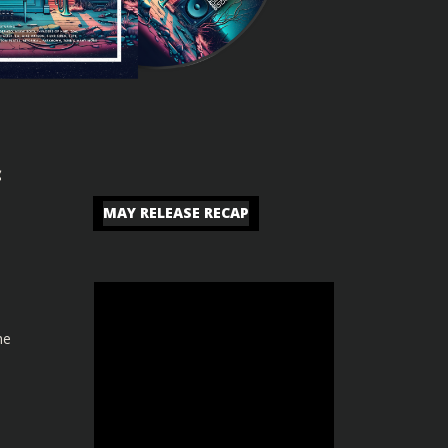
c
MAY RELEASE RECAP
he