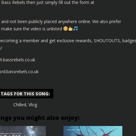
Bass Rebels then just simply fill out the form at
 and not been publicly placed anywhere online. We also prefer
t make sure the video is unlisted
 becoming a member and get exclusive rewards, SHOUTOUTS, badge
k/
h.bassrebels.co.uk
cord.bassrebels.co.uk
TAGS FOR THIS SONG
:
Chilled
,
Vlog
ongs you might also enjoy: