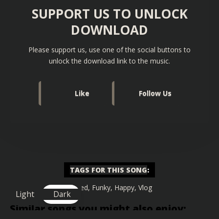
SUPPORT US TO UNLOCK
DOWNLOAD
Please support us, use one of the social buttons to
unlock the download link to the music.
Like
Follow Us
TAGS FOR THIS SONG
:
Chilled
,
Funky
,
Happy
,
Vlog
Light
Dark
Similar songs you might also enjoy: