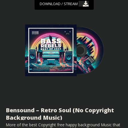
DOWNLOAD / STREAM
Bensound – Retro Soul (No Copyright
Background Music)
More of the best Copyright free happy background Music that