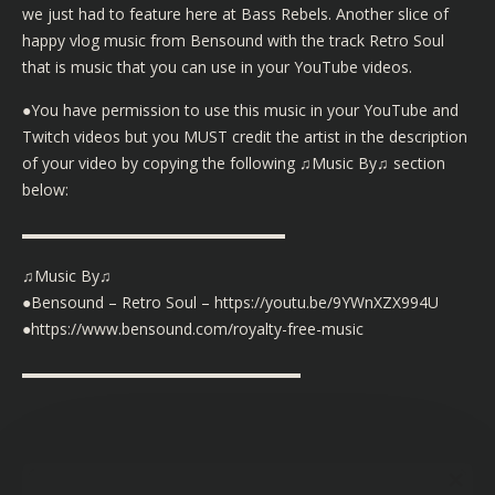
we just had to feature here at Bass Rebels. Another slice of
happy vlog music from Bensound with the track Retro Soul
that is music that you can use in your YouTube videos.
●You have permission to use this music in your YouTube and
Twitch videos but you MUST credit the artist in the description
of your video by copying the following ♫Music By♫ section
below:
▬▬▬▬▬▬▬▬▬▬▬▬▬▬▬▬▬
♫Music By♫
●Bensound – Retro Soul – https://youtu.be/9YWnXZX994U
●https://www.bensound.com/royalty-free-music
▬▬▬▬▬▬▬▬▬▬▬▬▬▬▬▬▬▬