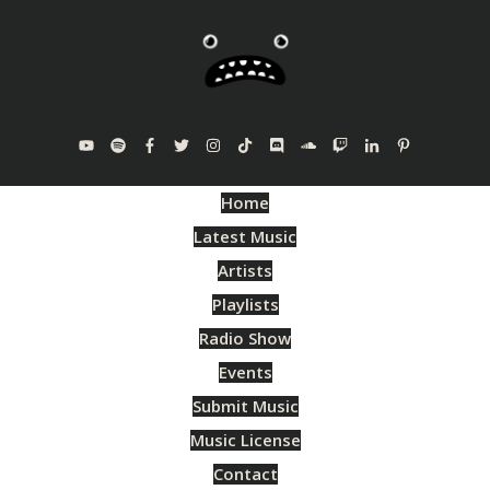
Home
Latest Music
Artists
Playlists
Radio Show
Events
Submit Music
Music License
Contact