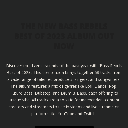
THE NEW BASS REBELS
BEST OF 2023 ALBUM OUT
NOW
Discover the diverse sounds of the past year with 'Bass Rebels
Best of 2023'. This compilation brings together 68 tracks from
a wide range of talented producers, singers, and songwriters.
The album features a mix of genres like Lofi, Dance, Pop,
Future Bass, Dubstep, and Drum & Bass, each offering its
unique vibe. All tracks are also safe for independent content
creators and streamers to use in videos and live streams on
platforms like YouTube and Twitch.