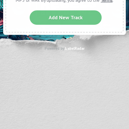
MP3 or WAV. By uploading, you agree to the
Terms
.
Add New Track
Powered by
LabelRadar