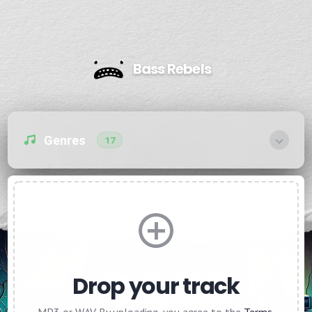
Bass Rebels
Genres
17
Drop your track